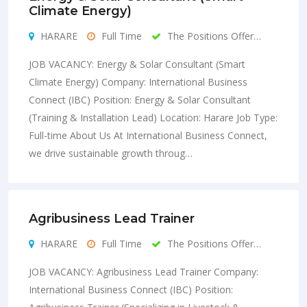
Climate Energy)
HARARE
Full Time
The Positions Offer…
JOB VACANCY: Energy & Solar Consultant (Smart
Climate Energy) Company: International Business
Connect (IBC) Position: Energy & Solar Consultant
(Training & Installation Lead) Location: Harare Job Type:
Full-time About Us At International Business Connect,
we drive sustainable growth throug…
Agribusiness Lead Trainer
HARARE
Full Time
The Positions Offer…
JOB VACANCY: Agribusiness Lead Trainer Company:
International Business Connect (IBC) Position: