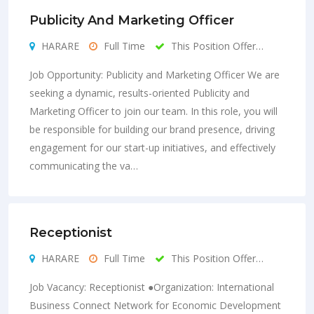
Publicity And Marketing Officer
HARARE
Full Time
This Position Offer…
Job Opportunity: Publicity and Marketing Officer We are
seeking a dynamic, results-oriented Publicity and
Marketing Officer to join our team. In this role, you will
be responsible for building our brand presence, driving
engagement for our start-up initiatives, and effectively
communicating the va…
Receptionist
HARARE
Full Time
This Position Offer…
Job Vacancy: Receptionist ●Organization: International
Business Connect Network for Economic Development