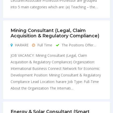
Lecturer/Associate Professor/Professor are grouped
into 5 main categories which are: (a) Teaching – the…
Mining Consultant (Legal, Claim
Acquisition & Regulatory Compliance)
HARARE
Full Time
The Positions Offer…
JOB VACANCY: Mining Consultant (Legal, Claim
Acquisition & Regulatory Compliance) Organization:
International Business Connect Network for Economic
Development Position: Mining Consultant & Regulatory
Compliance Lead Location: harare Job Type: Full-Time
About the Organization The Internati…
Energy & Solar Consultant (Smart