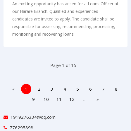
An exciting opportunity has arisen for a Loans Officer at
our Harare Branch. Qualified and experienced
candidates are invited to apply. The candidate shall be
responsible for assessing, recommending, processing,
monitoring and recovering loans.
Page 1 of 15
«
1
2
3
4
5
6
7
8
9
10
11
12
…
»
1919276334@qq.com
776295898