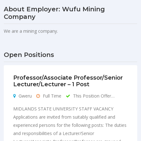
About Employer: Wufu Mining
Company
We are a mining company.
Open Positions
Professor/Associate Professor/Senior
Lecturer/Lecturer – 1 Post
Gweru
Full Time
This Position Offer…
MIDLANDS STATE UNIVERSITY STAFF VACANCY
Applications are invited from suitably qualified and
experienced persons for the following posts: The duties
and responsibilities of a Lecturer/Senior