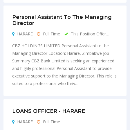
Personal Assistant To The Managing
Director
HARARE
Full Time
This Position Offer…
CBZ HOLDINGS LIMITED Personal Assistant to the
Managing Director Location: Harare, Zimbabwe Job
Summary CBZ Bank Limited is seeking an experienced
and highly professional Personal Assistant to provide
executive support to the Managing Director. This role is
suited to a professional who thriv…
LOANS OFFICER - HARARE
HARARE
Full Time