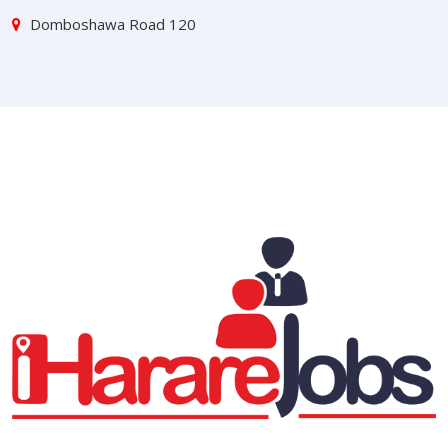
Domboshawa Road 120