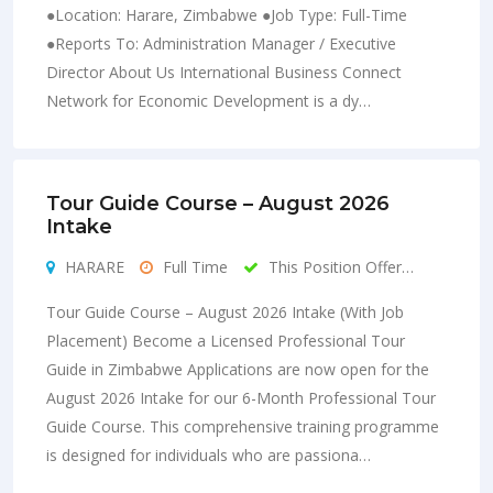
●Location: Harare, Zimbabwe ●Job Type: Full-Time
●Reports To: Administration Manager / Executive
Director About Us International Business Connect
Network for Economic Development is a dy…
Tour Guide Course – August 2026
Intake
HARARE
Full Time
This Position Offer…
Tour Guide Course – August 2026 Intake (With Job
Placement) Become a Licensed Professional Tour
Guide in Zimbabwe Applications are now open for the
August 2026 Intake for our 6-Month Professional Tour
Guide Course. This comprehensive training programme
is designed for individuals who are passiona…