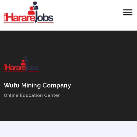
Wufu Mining Company
Online Education Center