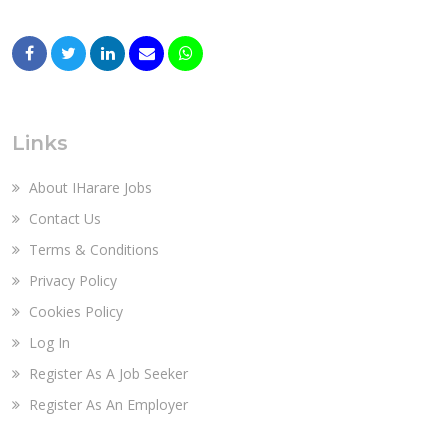
Links
About IHarare Jobs
Contact Us
Terms & Conditions
Privacy Policy
Cookies Policy
Log In
Register As A Job Seeker
Register As An Employer