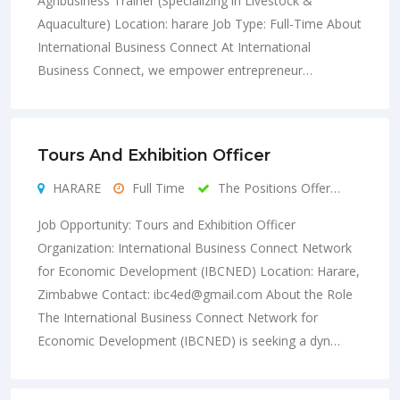
Agribusiness Trainer (Specializing in Livestock &
Aquaculture) Location: harare Job Type: Full-Time About
International Business Connect At International
Business Connect, we empower entrepreneur…
Tours And Exhibition Officer
HARARE
Full Time
The Positions Offer…
Job Opportunity: Tours and Exhibition Officer
Organization: International Business Connect Network
for Economic Development (IBCNED) Location: Harare,
Zimbabwe Contact:
ibc4ed@gmail.com
About the Role
The International Business Connect Network for
Economic Development (IBCNED) is seeking a dyn…