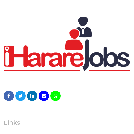
Links