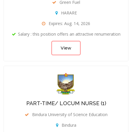
Green Fuel
HARARE
Expires: Aug. 14, 2026
Salary : this position offers an attractive renumeration
View
PART-TIME/ LOCUM NURSE (1)
Bindura University of Science Education
Bindura