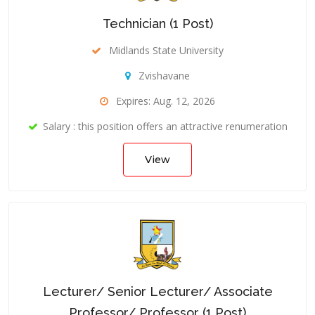
Technician (1 Post)
Midlands State University
Zvishavane
Expires: Aug. 12, 2026
Salary : this position offers an attractive renumeration
View
Lecturer/ Senior Lecturer/ Associate
Professor/ Professor (1 Post)