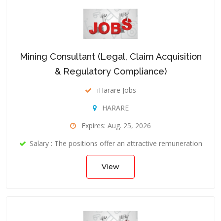
Mining Consultant (Legal, Claim Acquisition
& Regulatory Compliance)
iHarare Jobs
HARARE
Expires: Aug. 25, 2026
Salary : The positions offer an attractive remuneration
View