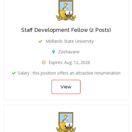
Staff Development Fellow (2 Posts)
Midlands State University
Zvishavane
Expires: Aug. 12, 2026
Salary : this position offers an attractive renumeration
View