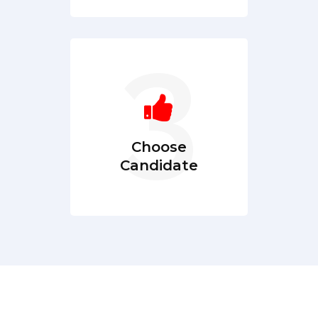
Choose
Candidate