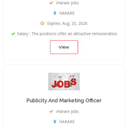
iHarare Jobs
HARARE
Expires: Aug. 25, 2026
Salary : The positions offer an attractive remuneration
View
Publicity And Marketing Officer
iHarare Jobs
HARARE