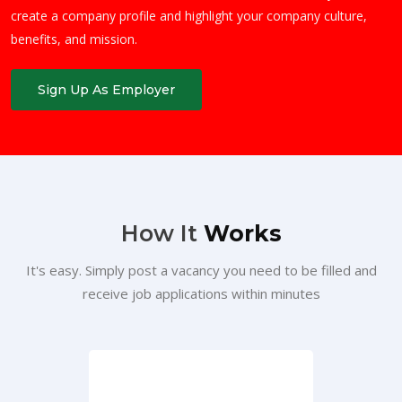
create a company profile and highlight your company culture,
benefits, and mission.
Sign Up As Employer
How It
Works
It's easy. Simply post a vacancy you need to be filled and
receive job applications within minutes