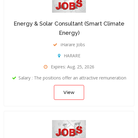
Energy & Solar Consultant (Smart Climate
Energy)
iHarare Jobs
HARARE
Expires: Aug. 25, 2026
Salary : The positions offer an attractive remuneration
View