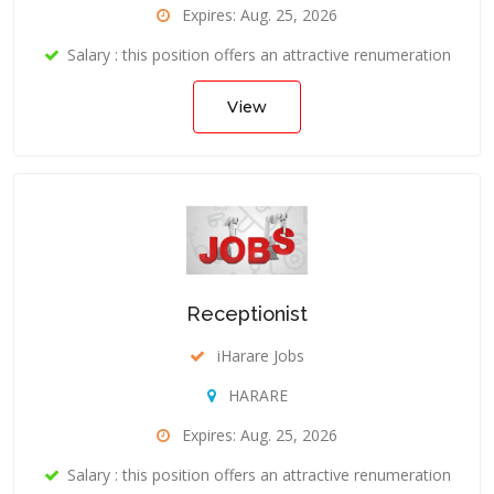
Expires: Aug. 25, 2026
Salary : this position offers an attractive renumeration
View
Receptionist
iHarare Jobs
HARARE
Expires: Aug. 25, 2026
Salary : this position offers an attractive renumeration