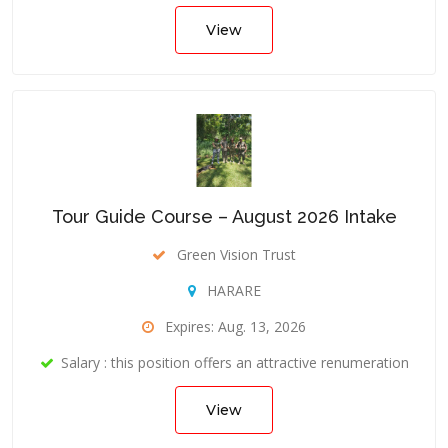
View
Tour Guide Course – August 2026 Intake
Green Vision Trust
HARARE
Expires: Aug. 13, 2026
Salary : this position offers an attractive renumeration
View