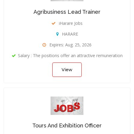
Agribusiness Lead Trainer
iHarare Jobs
HARARE
Expires: Aug. 25, 2026
Salary : The positions offer an attractive remuneration
View
Tours And Exhibition Officer