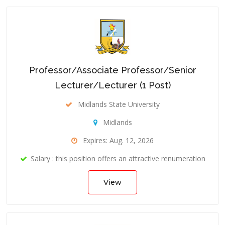
Professor/Associate Professor/Senior
Lecturer/Lecturer (1 Post)
Midlands State University
Midlands
Expires: Aug. 12, 2026
Salary : this position offers an attractive renumeration
View