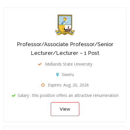
Professor/Associate Professor/Senior
Lecturer/Lecturer – 1 Post
Midlands State University
Gweru
Expires: Aug. 20, 2026
Salary : this position offers an attractive renumeration
View