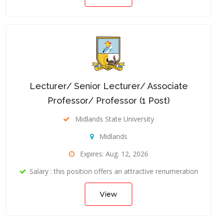
Lecturer/ Senior Lecturer/ Associate
Professor/ Professor (1 Post)
Midlands State University
Midlands
Expires: Aug. 12, 2026
Salary : this position offers an attractive renumeration
View