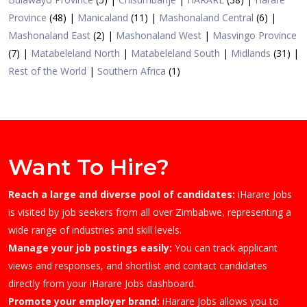
Province
(48)
|
Manicaland
(11)
|
Mashonaland Central
(6)
|
Mashonaland East
(2)
|
Mashonaland West
|
Masvingo Province
(7)
|
Matabeleland North
|
Matabeleland South
|
Midlands
(31)
|
Rest of the World
|
Southern Africa
(1)
Want To Hire?
Reach a large and diverse pool of candidates:
iHarare Jobs
is visited by job seekers from all over Zimbabwe, representing a
wide range of industries and skill levels.
Manage your job postings easily:
You can track applicant
views and responses, and shortlist and contact candidates
directly from your iHarare Jobs dashboard.
Promote your employer brand:
iHarare Jobs allows you to