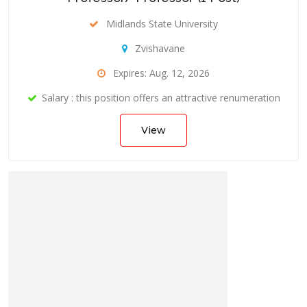
Midlands State University
Zvishavane
Expires: Aug. 12, 2026
Salary : this position offers an attractive renumeration
View