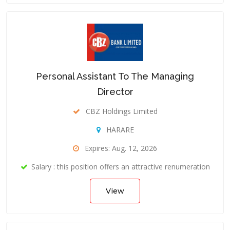
Personal Assistant To The Managing
Director
CBZ Holdings Limited
HARARE
Expires: Aug. 12, 2026
Salary : this position offers an attractive renumeration
View