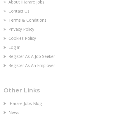
About IHarare Jobs
Contact Us
Terms & Conditions
Privacy Policy
Cookies Policy
Log In
Register As A Job Seeker
Register As An Employer
Other Links
IHarare Jobs Blog
News