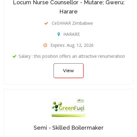
Locum Nurse Counsellor - Mutare; Gweru;
Harare
CeSHHAR Zimbabwe
HARARE
Expires: Aug. 12, 2026
Salary : this position offers an attractive renumeration
View
Semi - Skilled Boilermaker