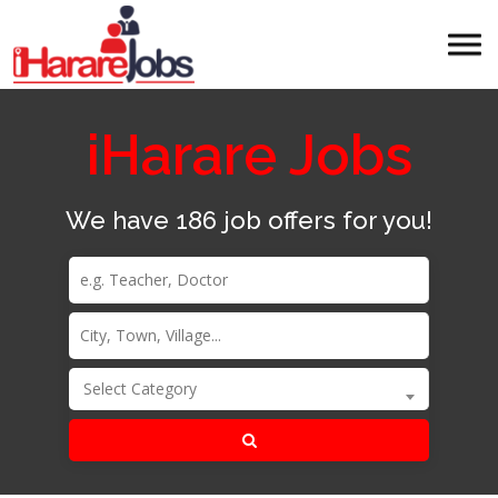
iHarare Jobs
We have 186 job offers for you!
Select Category