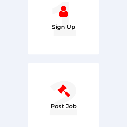
Sign Up
Post Job