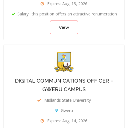
Expires: Aug. 13, 2026
Salary : this position offers an attractive renumeration
View
DIGITAL COMMUNICATIONS OFFICER –
GWERU CAMPUS
Midlands State University
Gweru
Expires: Aug. 14, 2026