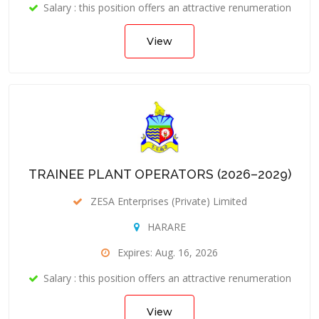
Salary : this position offers an attractive renumeration
View
TRAINEE PLANT OPERATORS (2026–2029)
ZESA Enterprises (Private) Limited
HARARE
Expires: Aug. 16, 2026
Salary : this position offers an attractive renumeration
View