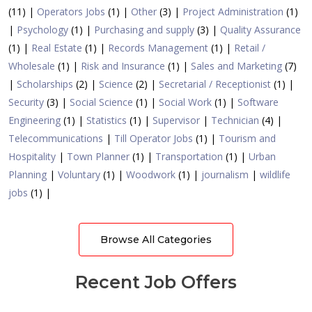
(11) |
Operators Jobs
(1) |
Other
(3) |
Project Administration
(1)
|
Psychology
(1) |
Purchasing and supply
(3) |
Quality Assurance
(1) |
Real Estate
(1) |
Records Management
(1) |
Retail /
Wholesale
(1) |
Risk and Insurance
(1) |
Sales and Marketing
(7)
|
Scholarships
(2) |
Science
(2) |
Secretarial / Receptionist
(1) |
Security
(3) |
Social Science
(1) |
Social Work
(1) |
Software
Engineering
(1) |
Statistics
(1) |
Supervisor
|
Technician
(4) |
Telecommunications
|
Till Operator Jobs
(1) |
Tourism and
Hospitality
|
Town Planner
(1) |
Transportation
(1) |
Urban
Planning
|
Voluntary
(1) |
Woodwork
(1) |
journalism
|
wildlife
jobs
(1) |
Browse All Categories
Recent Job Offers