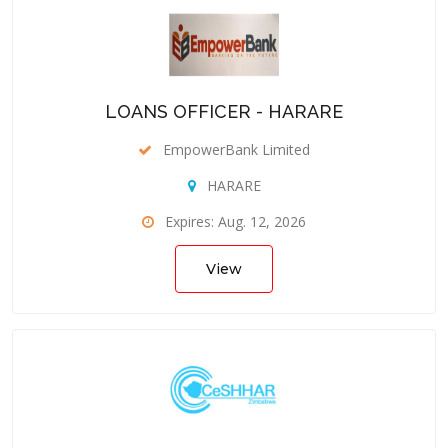
LOANS OFFICER - HARARE
EmpowerBank Limited
HARARE
Expires: Aug. 12, 2026
View