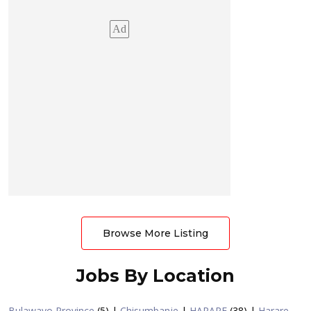
Ad
Browse More Listing
Jobs By Location
Bulawayo Province
(5)
|
Chisumbanje
|
HARARE
(38)
|
Harare