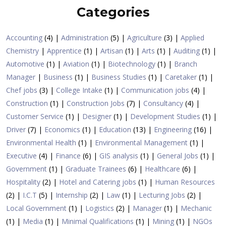
Categories
Accounting
(4) |
Administration
(5) |
Agriculture
(3) |
Applied
Chemistry
|
Apprentice
(1) |
Artisan
(1) |
Arts
(1) |
Auditing
(1) |
Automotive
(1) |
Aviation
(1) |
Biotechnology
(1) |
Branch
Manager
|
Business
(1) |
Business Studies
(1) |
Caretaker
(1) |
Chef jobs
(3) |
College Intake
(1) |
Communication jobs
(4) |
Construction
(1) |
Construction Jobs
(7) |
Consultancy
(4) |
Customer Service
(1) |
Designer
(1) |
Development Studies
(1) |
Driver
(7) |
Economics
(1) |
Education
(13) |
Engineering
(16) |
Environmental Health
(1) |
Environmental Management
(1) |
Executive
(4) |
Finance
(6) |
GIS analysis
(1) |
General Jobs
(1) |
Government
(1) |
Graduate Trainees
(6) |
Healthcare
(6) |
Hospitality
(2) |
Hotel and Catering jobs
(1) |
Human Resources
(2) |
I.C.T
(5) |
Internship
(2) |
Law
(1) |
Lecturing Jobs
(2) |
Local Government
(1) |
Logistics
(2) |
Manager
(1) |
Mechanic
(1) |
Media
(1) |
Minimal Qualifications
(1) |
Mining
(1) |
NGOs