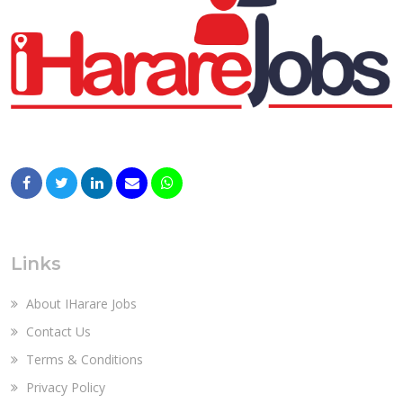
Links
About IHarare Jobs
Contact Us
Terms & Conditions
Privacy Policy