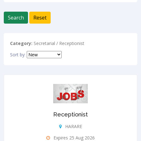
Search
Reset
Category:
Secretarial / Receptionist
Sort by:
Receptionist
HARARE
Expires 25 Aug 2026