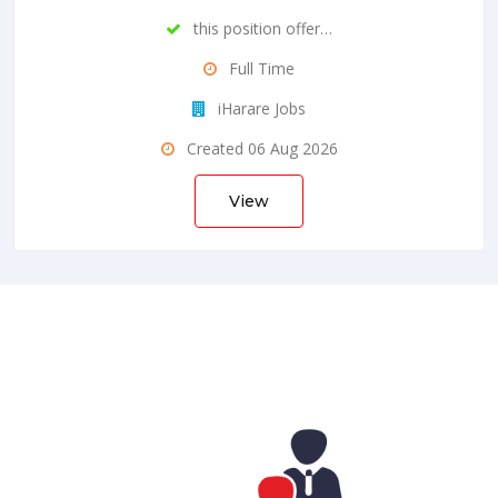
this position offer…
Full Time
iHarare Jobs
Created 06 Aug 2026
View