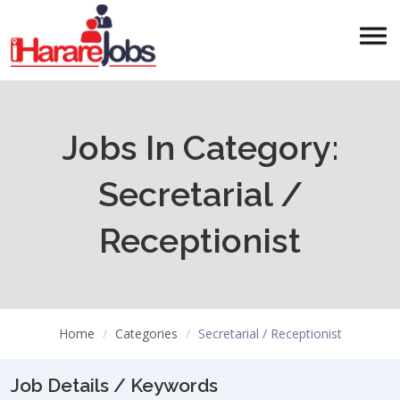
Jobs In Category:
Secretarial /
Receptionist
Home
Categories
Secretarial / Receptionist
Job Details / Keywords