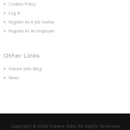
Cookies Policy
Log In
Register As A Job Seeker
Register As An Employer
Other Links
IHarare Jobs Blog
News
Copyright ©
2026 IHarare Jobs. All Rights Reserved