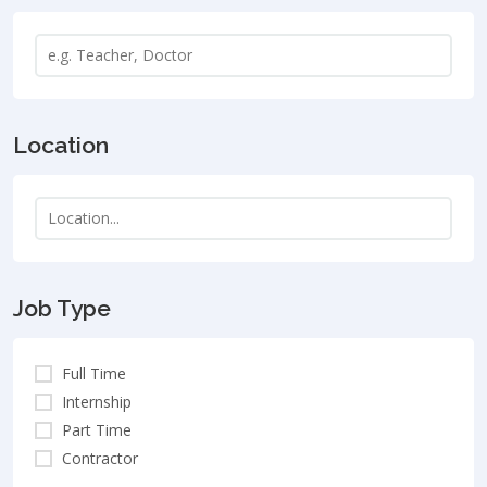
Location
Job Type
Full Time
Internship
Part Time
Contractor