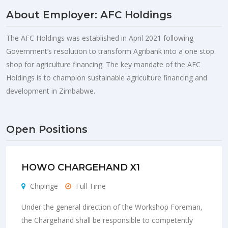
About Employer: AFC Holdings
The AFC Holdings was established in April 2021 following
Government’s resolution to transform Agribank into a one stop
shop for agriculture financing. The key mandate of the AFC
Holdings is to champion sustainable agriculture financing and
development in Zimbabwe.
Open Positions
HOWO CHARGEHAND X1
Chipinge
Full Time
Under the general direction of the Workshop Foreman,
the Chargehand shall be responsible to competently