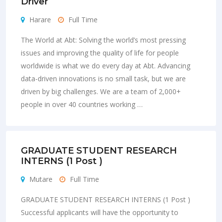
Driver
Harare
Full Time
The World at Abt: Solving the world’s most pressing
issues and improving the quality of life for people
worldwide is what we do every day at Abt. Advancing
data-driven innovations is no small task, but we are
driven by big challenges. We are a team of 2,000+
people in over 40 countries working …
GRADUATE STUDENT RESEARCH
INTERNS (1 Post )
Mutare
Full Time
GRADUATE STUDENT RESEARCH INTERNS (1 Post )
Successful applicants will have the opportunity to