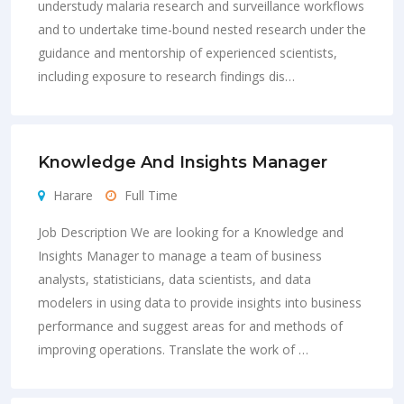
understudy malaria research and surveillance workflows
and to undertake time-bound nested research under the
guidance and mentorship of experienced scientists,
including exposure to research findings dis…
Knowledge And Insights Manager
Harare
Full Time
Job Description We are looking for a Knowledge and
Insights Manager to manage a team of business
analysts, statisticians, data scientists, and data
modelers in using data to provide insights into business
performance and suggest areas for and methods of
improving operations. Translate the work of …