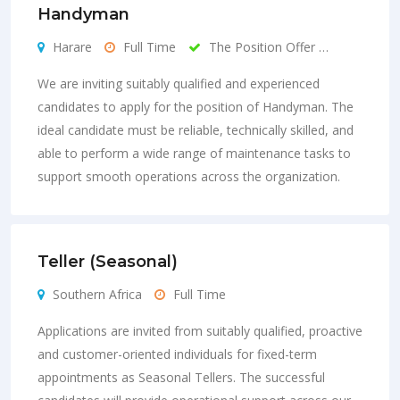
Handyman
Harare
Full Time
The Position Offer …
We are inviting suitably qualified and experienced
candidates to apply for the position of Handyman. The
ideal candidate must be reliable, technically skilled, and
able to perform a wide range of maintenance tasks to
support smooth operations across the organization.
Teller (Seasonal)
Southern Africa
Full Time
Applications are invited from suitably qualified, proactive
and customer-oriented individuals for fixed-term
appointments as Seasonal Tellers. The successful