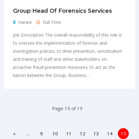
Group Head Of Forensics Services
Harare
Full Time
Job Description The overall responsibility of this role is
to oversee the implementation of forensic and
investigation policies; to drive prevention, sensitisation
and training of staff and other stakeholders on
proactive fraud-prevention measures; to act as the
liaison between the Group, Business…
Page 15 of 15
«
…
9
10
11
12
13
14
15