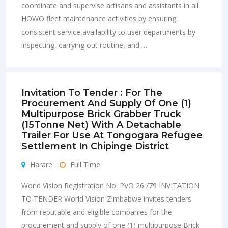
coordinate and supervise artisans and assistants in all
HOWO fleet maintenance activities by ensuring
consistent service availability to user departments by
inspecting, carrying out routine, and …
Invitation To Tender : For The
Procurement And Supply Of One (1)
Multipurpose Brick Grabber Truck
(15Tonne Net) With A Detachable
Trailer For Use At Tongogara Refugee
Settlement In Chipinge District
Harare
Full Time
World Vision Registration No. PVO 26 /79 INVITATION
TO TENDER World Vision Zimbabwe invites tenders
from reputable and eligible companies for the
procurement and supply of one (1) multipurpose Brick