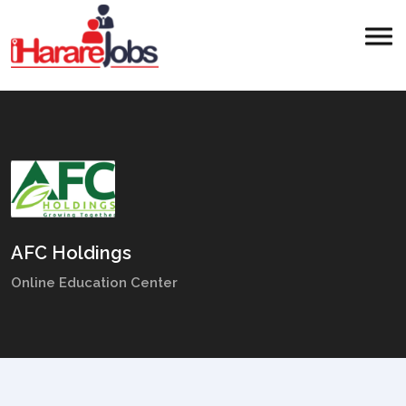
AFC Holdings
Online Education Center