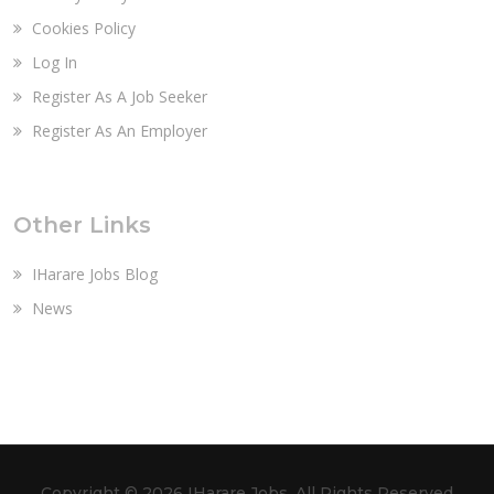
Cookies Policy
Log In
Register As A Job Seeker
Register As An Employer
Other Links
IHarare Jobs Blog
News
Copyright ©
2026 IHarare Jobs. All Rights Reserved