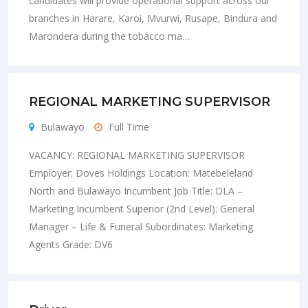
candidates will provide operational support across our
branches in Harare, Karoi, Mvurwi, Rusape, Bindura and
Marondera during the tobacco ma…
REGIONAL MARKETING SUPERVISOR
Bulawayo
Full Time
VACANCY: REGIONAL MARKETING SUPERVISOR
Employer: Doves Holdings Location: Matebeleland
North and Bulawayo Incumbent Job Title: DLA –
Marketing Incumbent Superior (2nd Level): General
Manager – Life & Funeral Subordinates: Marketing
Agents Grade: DV6