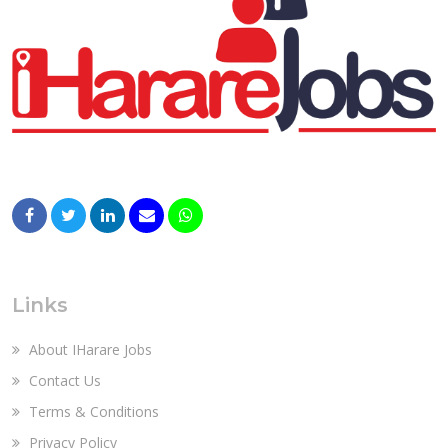
Links
About IHarare Jobs
Contact Us
Terms & Conditions
Privacy Policy