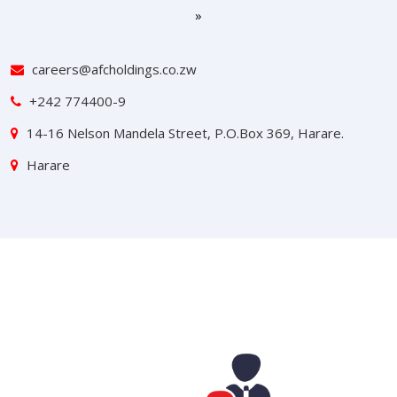
»
careers@afcholdings.co.zw
+242 774400-9
14-16 Nelson Mandela Street, P.O.Box 369, Harare.
Harare