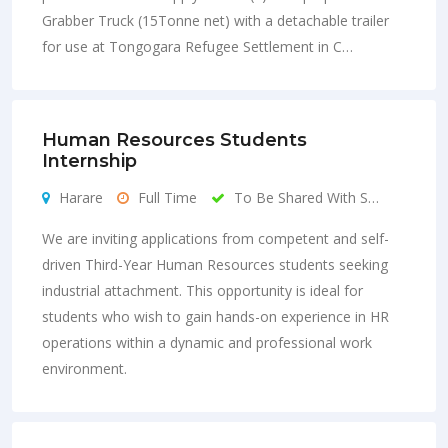
Grabber Truck (15Tonne net) with a detachable trailer
for use at Tongogara Refugee Settlement in C…
Human Resources Students
Internship
Harare
Full Time
To Be Shared With S…
We are inviting applications from competent and self-
driven Third-Year Human Resources students seeking
industrial attachment. This opportunity is ideal for
students who wish to gain hands-on experience in HR
operations within a dynamic and professional work
environment.