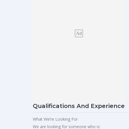
Ad
Qualifications And Experience
What We’re Looking For
We are looking for someone who is: