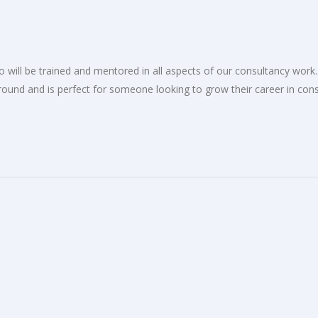
 will be trained and mentored in all aspects of our consultancy work. 
ound and is perfect for someone looking to grow their career in cons