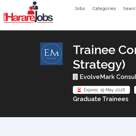
Jobs
Categories
Searc
Trainee Co
Strategy)
EvolveMark Consul
Expires: 19 May 2026
Graduate Trainees