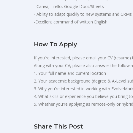
- Canva, Trello, Google Docs/Sheets
- Ability to adapt quickly to new systems and CRMs
-Excellent command of written English
How To Apply
If you're interested, please email your CV (resume) 
Along with your CV, please also answer the followin
1. Your full name and current location
2. Your academic background (degree & A-Level sub
3. Why you're interested in working with EvolveMar
4. What skills or experience you believe you bring t
5. Whether you're applying as remote-only or hybri
Share This Post