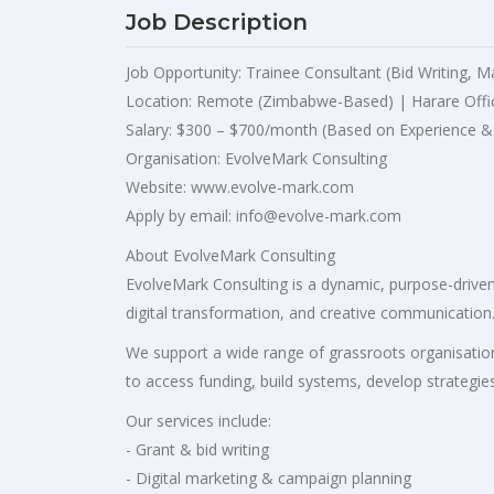
Job Description
Job Opportunity: Trainee Consultant (Bid Writing, M
Location: Remote (Zimbabwe-Based) | Harare Offi
Salary: $300 – $700/month (Based on Experience &
Organisation: EvolveMark Consulting
Website: www.evolve-mark.com
Apply by email:
info@evolve-mark.com
About EvolveMark Consulting
EvolveMark Consulting is a dynamic, purpose-driven 
digital transformation, and creative communication
We support a wide range of grassroots organisation
to access funding, build systems, develop strategies
Our services include:
- Grant & bid writing
- Digital marketing & campaign planning