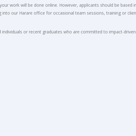
f your work will be done online. However, applicants should be based i
nto our Harare office for occasional team sessions, training or clien
ged individuals or recent graduates who are committed to impact-driven