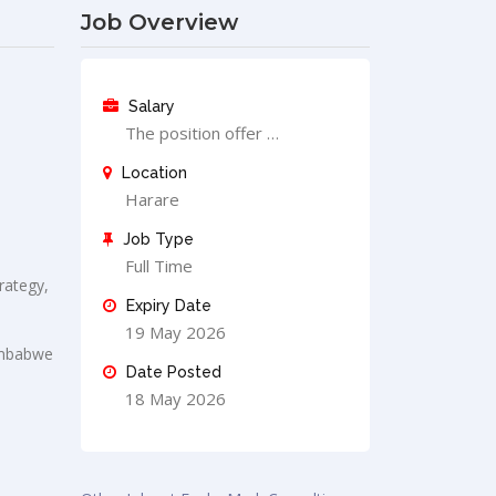
Job Overview
Salary
The position offer …
Location
Harare
Job Type
Full Time
rategy,
Expiry Date
19 May 2026
Zimbabwe
Date Posted
18 May 2026