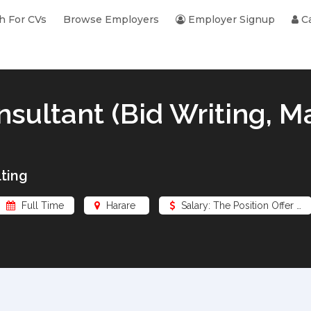
h For CVs
Browse Employers
Employer Signup
Ca
nsultant (Bid Writing, M
ting
Full Time
Harare
Salary: The Position Offer …