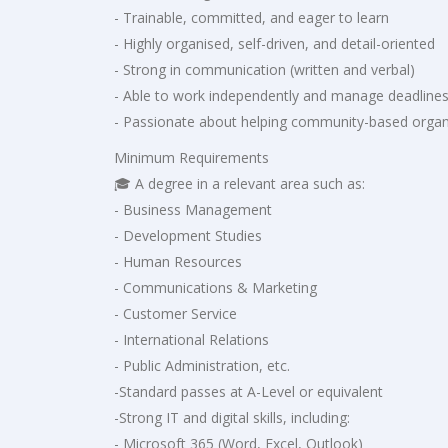
- Trainable, committed, and eager to learn
- Highly organised, self-driven, and detail-oriented
- Strong in communication (written and verbal)
- Able to work independently and manage deadline
- Passionate about helping community-based organ
Minimum Requirements
🎓 A degree in a relevant area such as:
- Business Management
- Development Studies
- Human Resources
- Communications & Marketing
- Customer Service
- International Relations
- Public Administration, etc.
-Standard passes at A-Level or equivalent
-Strong IT and digital skills, including:
- Microsoft 365 (Word, Excel, Outlook)