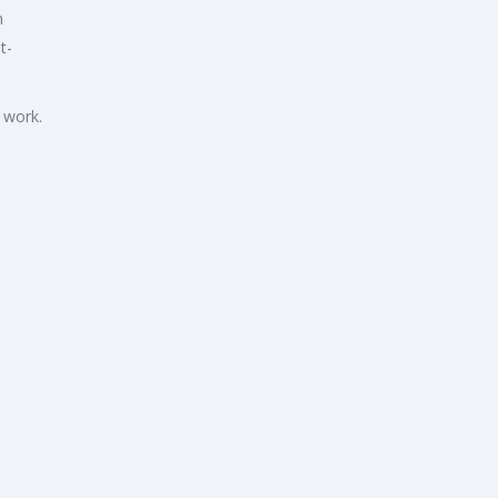
n
t-
 work.