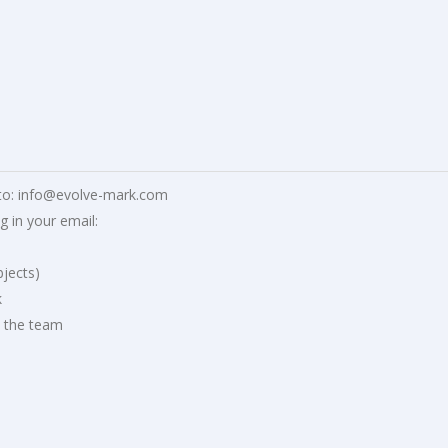
to:
info@evolve-mark.com
g in your email:
jects)
k
o the team
d