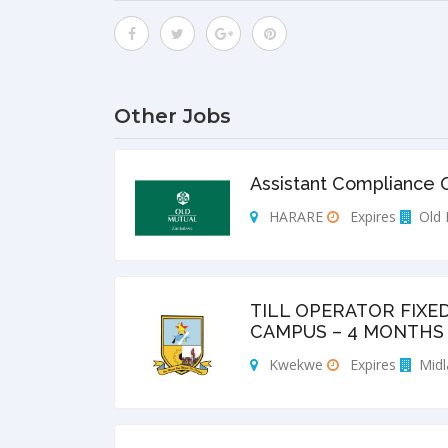
Other Jobs
Assistant Compliance O
HARARE
Expires
Old 
TILL OPERATOR FIXE
CAMPUS – 4 MONTHS 
Kwekwe
Expires
Midl