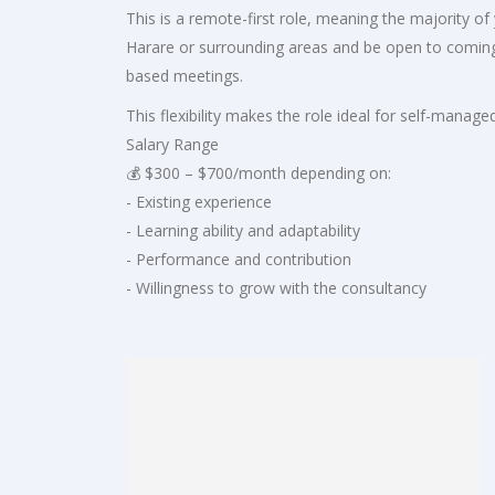
This is a remote-first role, meaning the majority o
Harare or surrounding areas and be open to coming i
based meetings.
This flexibility makes the role ideal for self-mana
Salary Range
💰 $300 – $700/month depending on:
- Existing experience
- Learning ability and adaptability
- Performance and contribution
- Willingness to grow with the consultancy