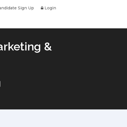
ndidate Sign Up
Login
arketing &