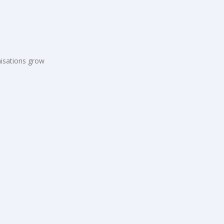
s
isations grow