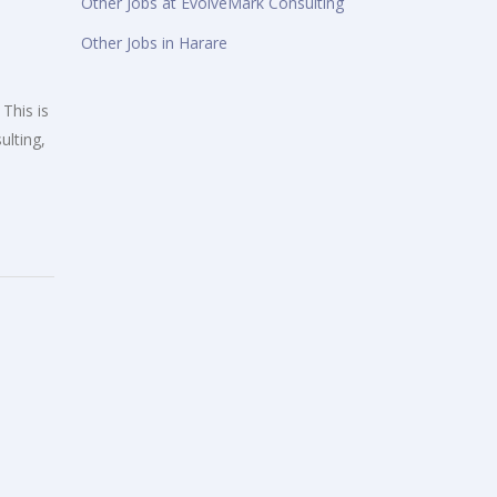
Other Jobs at EvolveMark Consulting
Other Jobs in Harare
This is
ulting,