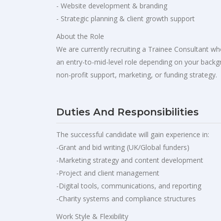
- Website development & branding
- Strategic planning & client growth support
About the Role
We are currently recruiting a Trainee Consultant who
an entry-to-mid-level role depending on your backgr
non-profit support, marketing, or funding strategy.
Duties And Responsibilities
The successful candidate will gain experience in:
-Grant and bid writing (UK/Global funders)
-Marketing strategy and content development
-Project and client management
-Digital tools, communications, and reporting
-Charity systems and compliance structures
Work Style & Flexibility