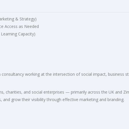
arketing & Strategy)
ce Access as Needed
 Learning Capacity)
consultancy working at the intersection of social impact, business st
.
s, charities, and social enterprises — primarily across the UK and 
, and grow their visibility through effective marketing and branding.