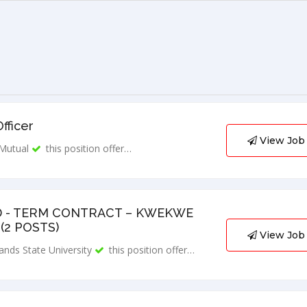
fficer
View Job
Mutual
this position offer…
D - TERM CONTRACT – KWEKWE
(2 POSTS)
View Job
ands State University
this position offer…