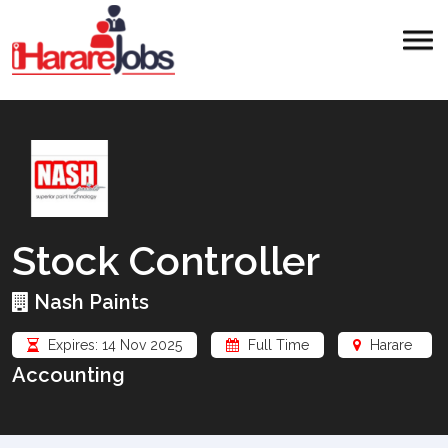
Stock Controller
Nash Paints
Expires: 14 Nov 2025
Full Time
Harare
Accounting