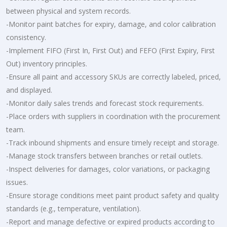
between physical and system records.
-Monitor paint batches for expiry, damage, and color calibration
consistency.
-Implement FIFO (First In, First Out) and FEFO (First Expiry, First
Out) inventory principles.
-Ensure all paint and accessory SKUs are correctly labeled, priced,
and displayed.
-Monitor daily sales trends and forecast stock requirements.
-Place orders with suppliers in coordination with the procurement
team.
-Track inbound shipments and ensure timely receipt and storage.
-Manage stock transfers between branches or retail outlets.
-Inspect deliveries for damages, color variations, or packaging
issues.
-Ensure storage conditions meet paint product safety and quality
standards (e.g., temperature, ventilation).
-Report and manage defective or expired products according to