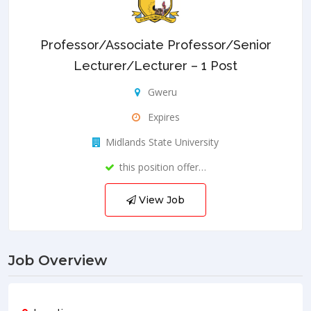
Professor/Associate Professor/Senior
Lecturer/Lecturer – 1 Post
Gweru
Expires
Midlands State University
this position offer…
View Job
Job Overview