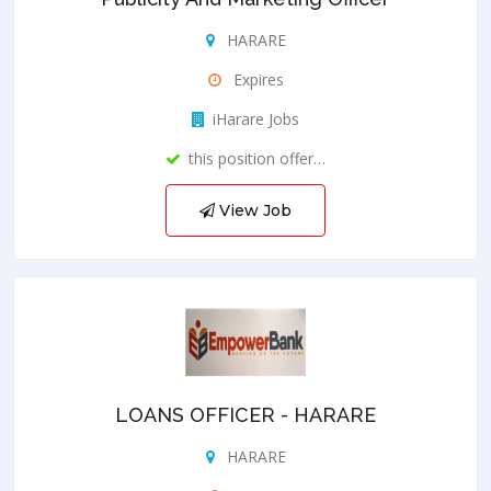
HARARE
Expires
iHarare Jobs
this position offer…
View Job
LOANS OFFICER - HARARE
HARARE