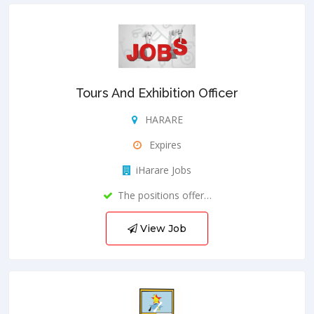
Tours And Exhibition Officer
HARARE
Expires
iHarare Jobs
The positions offer…
View Job