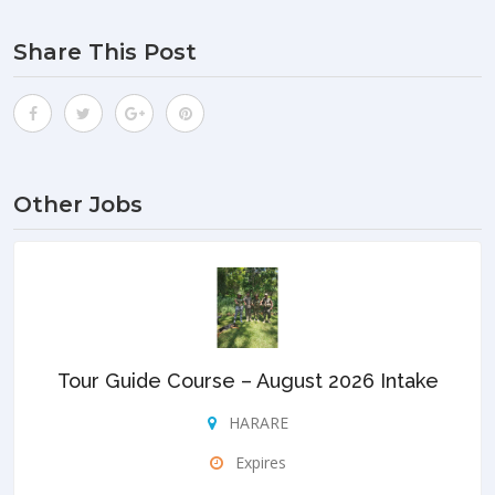
Share This Post
Other Jobs
Tour Guide Course – August 2026 Intake
HARARE
Expires