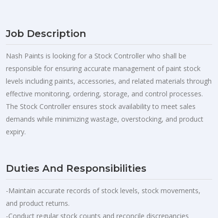
Job Description
Nash Paints is looking for a Stock Controller who shall be
responsible for ensuring accurate management of paint stock
levels including paints, accessories, and related materials through
effective monitoring, ordering, storage, and control processes.
The Stock Controller ensures stock availability to meet sales
demands while minimizing wastage, overstocking, and product
expiry.
Duties And Responsibilities
-Maintain accurate records of stock levels, stock movements,
and product returns.
-Conduct regular stock counts and reconcile discrepancies