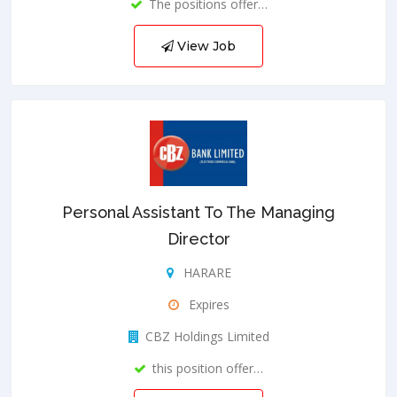
The positions offer…
View Job
Personal Assistant To The Managing
Director
HARARE
Expires
CBZ Holdings Limited
this position offer…