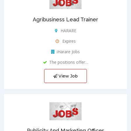
Agribusiness Lead Trainer
HARARE
Expires
iHarare Jobs
The positions offer…
View Job
Publicity And Marketing Officer