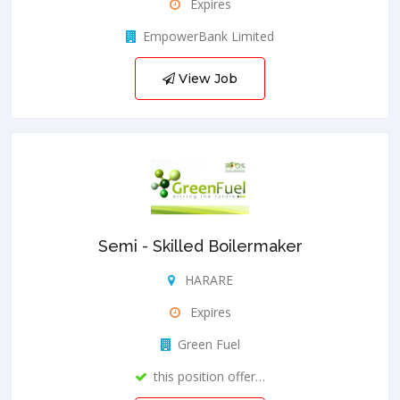
Expires
EmpowerBank Limited
View Job
Semi - Skilled Boilermaker
HARARE
Expires
Green Fuel
this position offer…