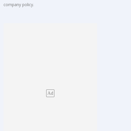
company policy.
Ad