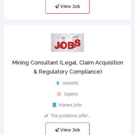
View Job
Mining Consultant (Legal, Claim Acquisition
& Regulatory Compliance)
HARARE
Expires
iHarare Jobs
The positions offer…
View Job