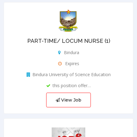
PART-TIME/ LOCUM NURSE (1)
Bindura
Expires
Bindura University of Science Education
this position offer…
View Job