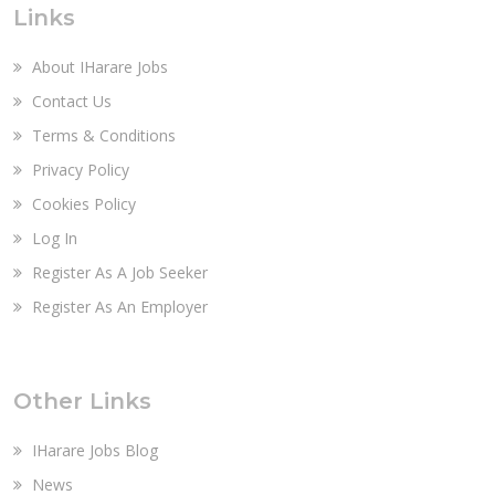
Links
About IHarare Jobs
Contact Us
Terms & Conditions
Privacy Policy
Cookies Policy
Log In
Register As A Job Seeker
Register As An Employer
Other Links
IHarare Jobs Blog
News