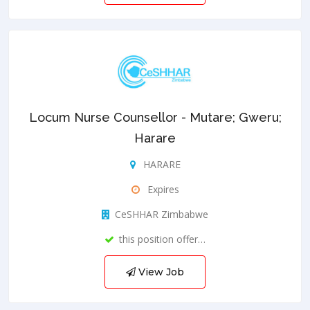
Locum Nurse Counsellor - Mutare; Gweru;
Harare
HARARE
Expires
CeSHHAR Zimbabwe
this position offer…
View Job