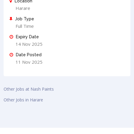
Location
Harare
Job Type
Full Time
Expiry Date
14 Nov 2025
Date Posted
11 Nov 2025
Other Jobs at Nash Paints
Other Jobs in Harare