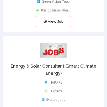
Green Vision Trust
this position offer…
View Job
Energy & Solar Consultant (Smart Climate
Energy)
HARARE
Expires
iHarare Jobs