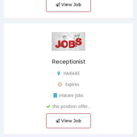
View Job
Receptionist
HARARE
Expires
iHarare Jobs
this position offer…
View Job