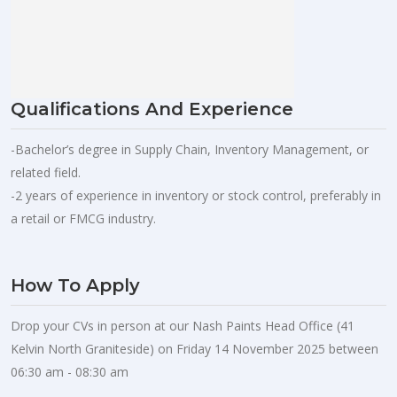
Qualifications And Experience
-Bachelor’s degree in Supply Chain, Inventory Management, or
related field.
-2 years of experience in inventory or stock control, preferably in
a retail or FMCG industry.
How To Apply
Drop your CVs in person at our Nash Paints Head Office (41
Kelvin North Graniteside) on Friday 14 November 2025 between
06:30 am - 08:30 am