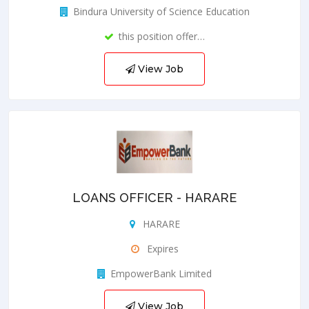
Bindura University of Science Education
this position offer…
View Job
LOANS OFFICER - HARARE
HARARE
Expires
EmpowerBank Limited
View Job