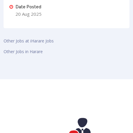
Date Posted
20 Aug 2025
Other Jobs at iHarare Jobs
Other Jobs in Harare