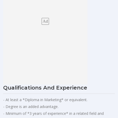
Ad
Qualifications And Experience
- At least a *Diploma in Marketing* or equivalent.
- Degree is an added advantage.
- Minimum of *3 years of experience* in a related field and