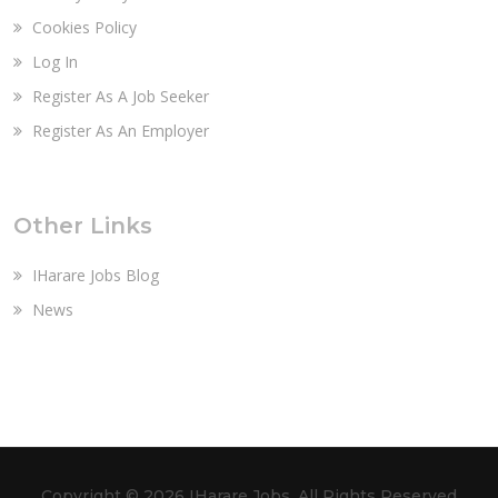
Cookies Policy
Log In
Register As A Job Seeker
Register As An Employer
Other Links
IHarare Jobs Blog
News
Copyright ©
2026 IHarare Jobs. All Rights Reserved