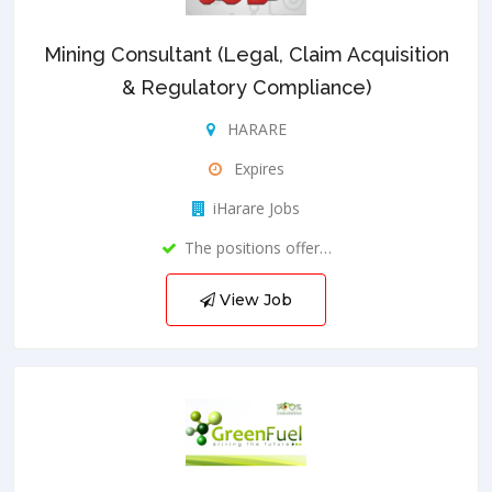
Mining Consultant (Legal, Claim Acquisition
& Regulatory Compliance)
HARARE
Expires
iHarare Jobs
The positions offer…
View Job