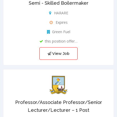
Semi - Skilled Boilermaker
HARARE
Expires
Green Fuel
this position offer…
View Job
Professor/Associate Professor/Senior
Lecturer/Lecturer – 1 Post