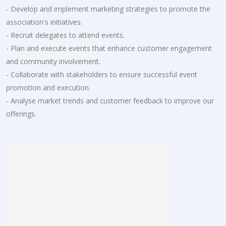
- Develop and implement marketing strategies to promote the
association's initiatives.
- Recruit delegates to attend events.
- Plan and execute events that enhance customer engagement
and community involvement.
- Collaborate with stakeholders to ensure successful event
promotion and execution.
- Analyse market trends and customer feedback to improve our
offerings.