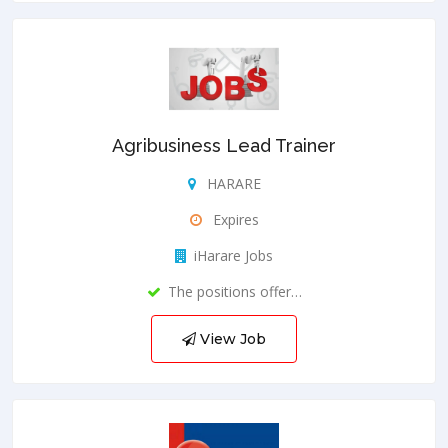
Agribusiness Lead Trainer
HARARE
Expires
iHarare Jobs
The positions offer…
View Job