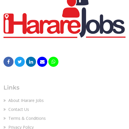
Links
About IHarare Jobs
Contact Us
Terms & Conditions
Privacy Policy