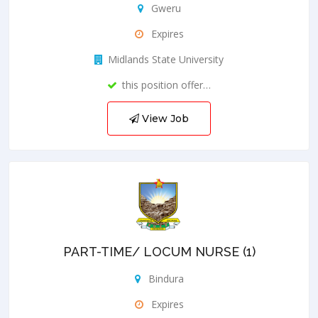
Gweru
Expires
Midlands State University
this position offer…
View Job
PART-TIME/ LOCUM NURSE (1)
Bindura
Expires