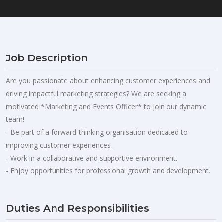
Job Description
Are you passionate about enhancing customer experiences and
driving impactful marketing strategies? We are seeking a
motivated *Marketing and Events Officer* to join our dynamic
team!
- Be part of a forward-thinking organisation dedicated to
improving customer experiences.
- Work in a collaborative and supportive environment.
- Enjoy opportunities for professional growth and development.
Duties And Responsibilities