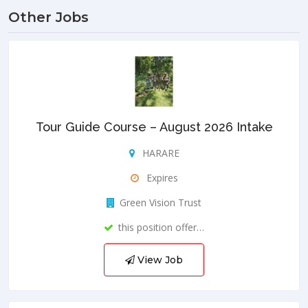
Other Jobs
Tour Guide Course – August 2026 Intake
HARARE
Expires
Green Vision Trust
this position offer…
View Job