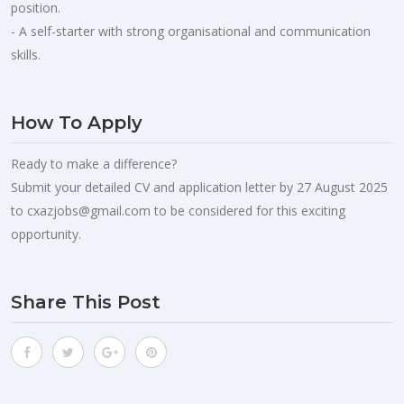
position.
- A self-starter with strong organisational and communication
skills.
How To Apply
Ready to make a difference?
Submit your detailed CV and application letter by 27 August 2025
to
cxazjobs@gmail.com
to be considered for this exciting
opportunity.
Share This Post