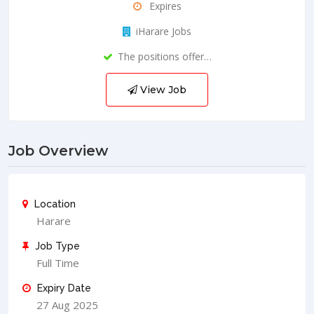
Expires
iHarare Jobs
The positions offer…
View Job
Job Overview
Location
Harare
Job Type
Full Time
Expiry Date
27 Aug 2025