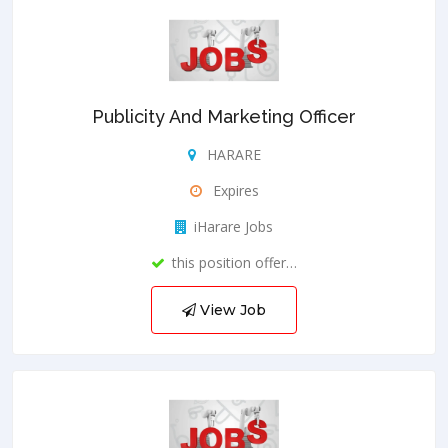
Publicity And Marketing Officer
HARARE
Expires
iHarare Jobs
this position offer…
View Job