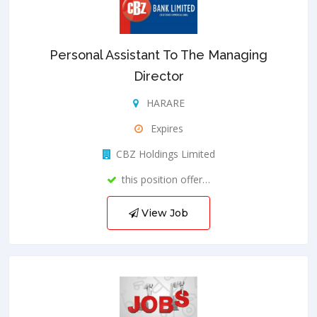
Personal Assistant To The Managing
Director
HARARE
Expires
CBZ Holdings Limited
this position offer…
View Job