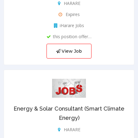
HARARE
Expires
iHarare Jobs
this position offer…
View Job
Energy & Solar Consultant (Smart Climate
Energy)
HARARE