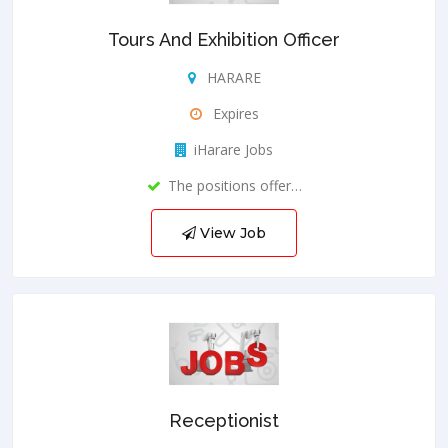
Tours And Exhibition Officer
HARARE
Expires
iHarare Jobs
The positions offer…
View Job
Receptionist