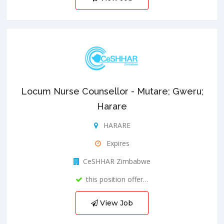
Locum Nurse Counsellor - Mutare; Gweru;
Harare
HARARE
Expires
CeSHHAR Zimbabwe
this position offer…
View Job