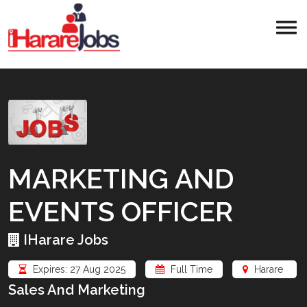
MARKETING AND
EVENTS OFFICER
IHarare Jobs
Expires: 27 Aug 2025
Full Time
Harare
Sales And Marketing