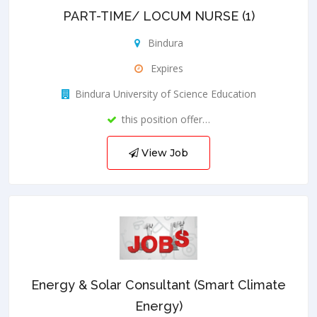
PART-TIME/ LOCUM NURSE (1)
Bindura
Expires
Bindura University of Science Education
this position offer…
View Job
Energy & Solar Consultant (Smart Climate
Energy)