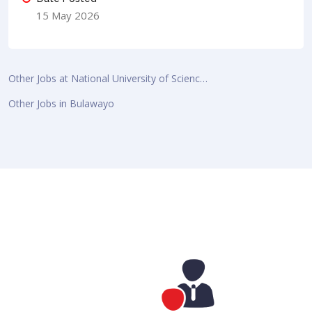
15 May 2026
Other Jobs at National University of Scienc…
Other Jobs in Bulawayo