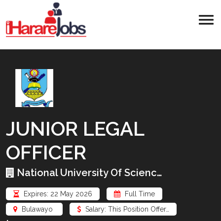
JUNIOR LEGAL
OFFICER
National University Of Scienc…
Expires: 22 May 2026
Full Time
Bulawayo
Salary: This Position Offer…