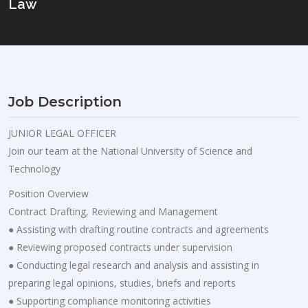
Law
Job Description
JUNIOR LEGAL OFFICER
Join our team at the National University of Science and
Technology
Position Overview
Contract Drafting, Reviewing and Management
● Assisting with drafting routine contracts and agreements
● Reviewing proposed contracts under supervision
● Conducting legal research and analysis and assisting in
preparing legal opinions, studies, briefs and reports
● Supporting compliance monitoring activities