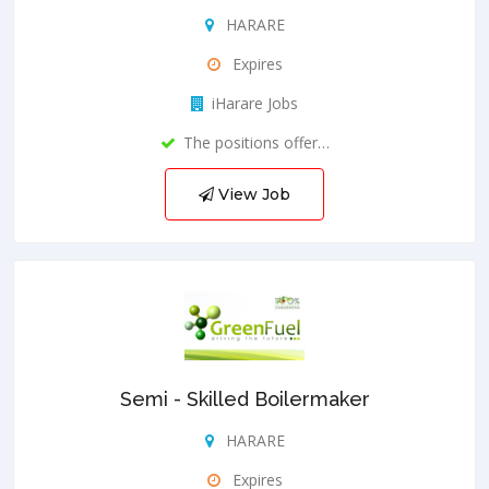
HARARE
Expires
iHarare Jobs
The positions offer…
View Job
Semi - Skilled Boilermaker
HARARE
Expires