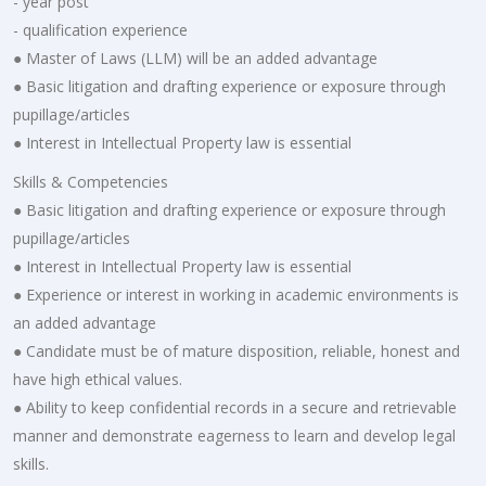
- year post
- qualification experience
● Master of Laws (LLM) will be an added advantage
● Basic litigation and drafting experience or exposure through
pupillage/articles
● Interest in Intellectual Property law is essential
Skills & Competencies
● Basic litigation and drafting experience or exposure through
pupillage/articles
● Interest in Intellectual Property law is essential
● Experience or interest in working in academic environments is
an added advantage
● Candidate must be of mature disposition, reliable, honest and
have high ethical values.
● Ability to keep confidential records in a secure and retrievable
manner and demonstrate eagerness to learn and develop legal
skills.