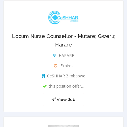
Locum Nurse Counsellor - Mutare; Gweru;
Harare
HARARE
Expires
CeSHHAR Zimbabwe
this position offer…
View Job