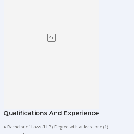
Ad
Qualifications And Experience
● Bachelor of Laws (LLB) Degree with at least one (1)