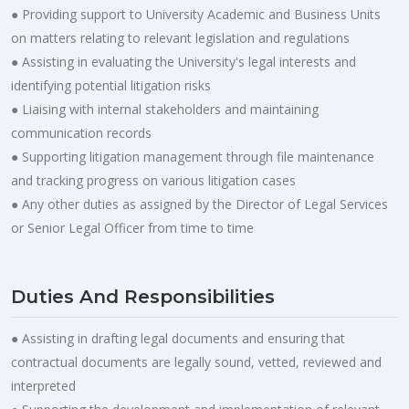
● Providing support to University Academic and Business Units
on matters relating to relevant legislation and regulations
● Assisting in evaluating the University's legal interests and
identifying potential litigation risks
● Liaising with internal stakeholders and maintaining
communication records
● Supporting litigation management through file maintenance
and tracking progress on various litigation cases
● Any other duties as assigned by the Director of Legal Services
or Senior Legal Officer from time to time
Duties And Responsibilities
● Assisting in drafting legal documents and ensuring that
contractual documents are legally sound, vetted, reviewed and
interpreted