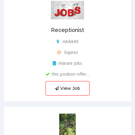
Receptionist
HARARE
Expires
iHarare Jobs
this position offer…
View Job