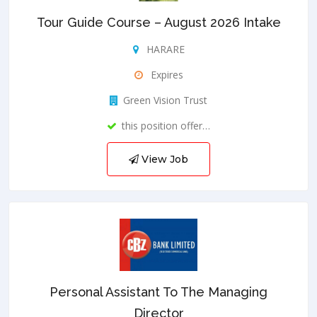
Tour Guide Course – August 2026 Intake
HARARE
Expires
Green Vision Trust
this position offer…
View Job
Personal Assistant To The Managing
Director