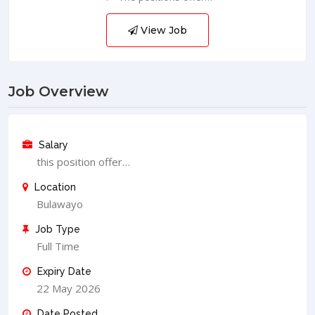
View Job
Job Overview
Salary
this position offer…
Location
Bulawayo
Job Type
Full Time
Expiry Date
22 May 2026
Date Posted