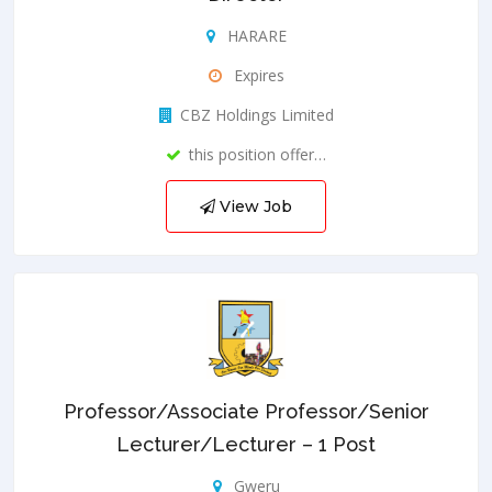
HARARE
Expires
CBZ Holdings Limited
this position offer…
View Job
Professor/Associate Professor/Senior
Lecturer/Lecturer – 1 Post
Gweru