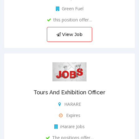
Green Fuel
this position offer…
View Job
Tours And Exhibition Officer
HARARE
Expires
iHarare Jobs
The positions offer…