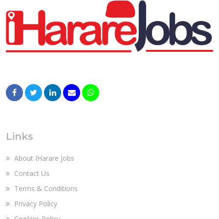
Links
About IHarare Jobs
Contact Us
Terms & Conditions
Privacy Policy
Cookies Policy