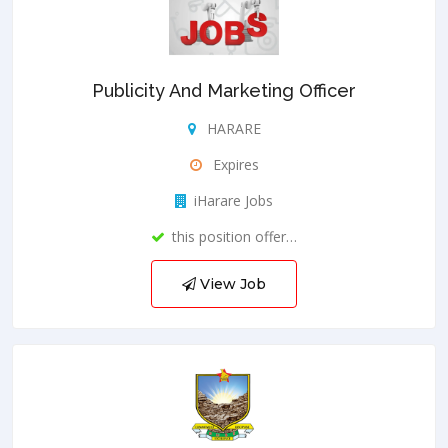
Publicity And Marketing Officer
HARARE
Expires
iHarare Jobs
this position offer…
View Job