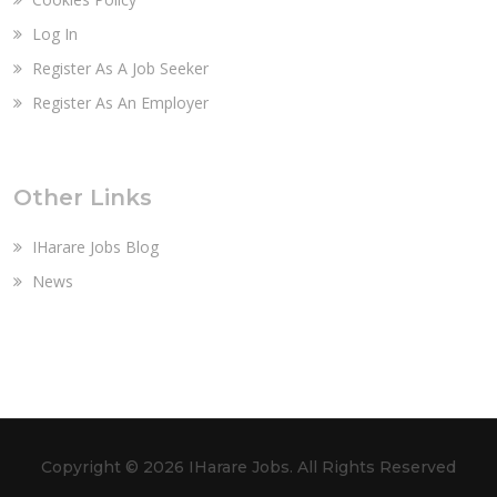
Log In
Register As A Job Seeker
Register As An Employer
Other Links
IHarare Jobs Blog
News
Copyright ©
2026 IHarare Jobs. All Rights Reserved