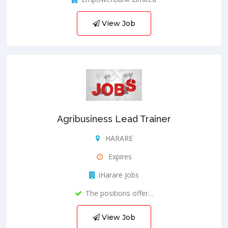
View Job
Agribusiness Lead Trainer
HARARE
Expires
iHarare Jobs
The positions offer…
View Job