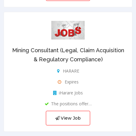
Mining Consultant (Legal, Claim Acquisition
& Regulatory Compliance)
HARARE
Expires
iHarare Jobs
The positions offer…
View Job