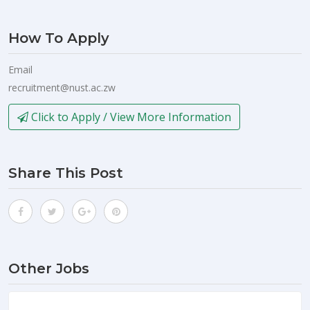
How To Apply
Email
recruitment@nust.ac.zw
Click to Apply / View More Information
Share This Post
Other Jobs