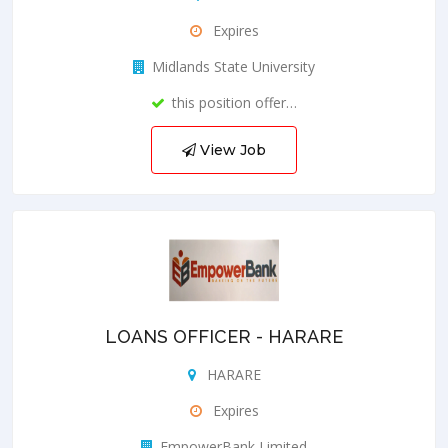
Expires
Midlands State University
this position offer…
View Job
LOANS OFFICER - HARARE
HARARE
Expires
EmpowerBank Limited