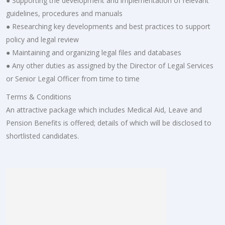
● Supporting the development and implementation of relevant
guidelines, procedures and manuals
● Researching key developments and best practices to support
policy and legal review
● Maintaining and organizing legal files and databases
● Any other duties as assigned by the Director of Legal Services
or Senior Legal Officer from time to time
Terms & Conditions
An attractive package which includes Medical Aid, Leave and
Pension Benefits is offered; details of which will be disclosed to
shortlisted candidates.