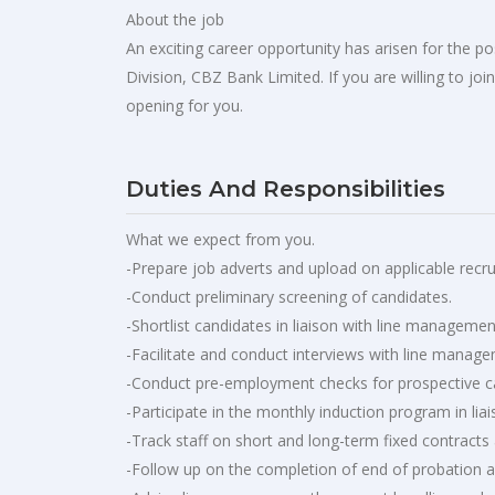
About the job
An exciting career opportunity has arisen for the 
Division, CBZ Bank Limited. If you are willing to jo
opening for you.
Duties And Responsibilities
What we expect from you.
-Prepare job adverts and upload on applicable recru
-Conduct preliminary screening of candidates.
-Shortlist candidates in liaison with line managemen
-Facilitate and conduct interviews with line manag
-Conduct pre-employment checks for prospective can
-Participate in the monthly induction program in l
-Track staff on short and long-term fixed contracts a
-Follow up on the completion of end of probation