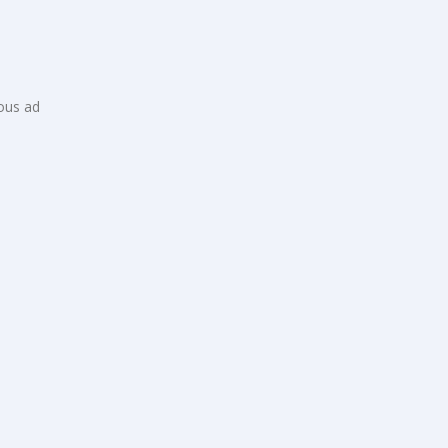
ious ad