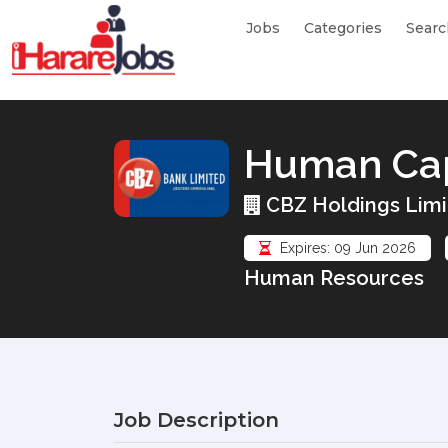
Jobs
Categories
Searc
Human Capi
CBZ Holdings Limi
Expires: 09 Jun 2026
Human Resources
Job Description