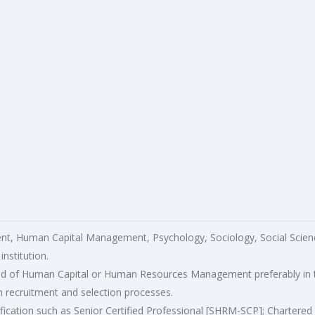
, Human Capital Management, Psychology, Sociology, Social Scien
nstitution.
field of Human Capital or Human Resources Management preferably in 
in recruitment and selection processes.
lification such as Senior Certified Professional [SHRM-SCP]; Chartered