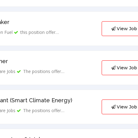
aker
View Job
n Fuel
this position offer…
ner
View Job
are Jobs
The positions offer…
ant (Smart Climate Energy)
View Job
are Jobs
The positions offer…