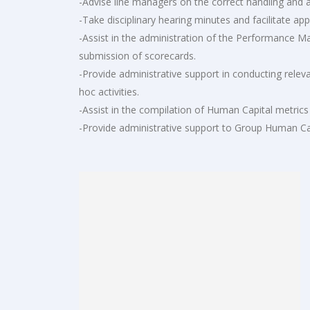
-Advise line managers on the correct handling and ap
-Take disciplinary hearing minutes and facilitate app
-Assist in the administration of the Performance M
submission of scorecards.
-Provide administrative support in conducting rele
hoc activities.
-Assist in the compilation of Human Capital metrics
-Provide administrative support to Group Human Ca