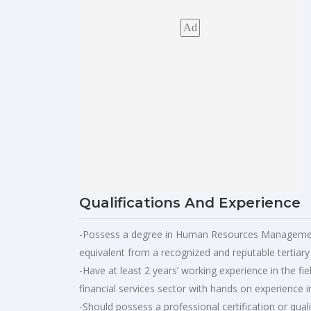
Ad
Qualifications And Experience
-Possess a degree in Human Resources Management
equivalent from a recognized and reputable tertiary i
-Have at least 2 years’ working experience in the 
financial services sector with hands on experience 
-Should possess a professional certification or qua