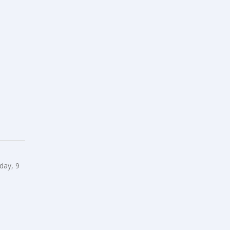
day, 9