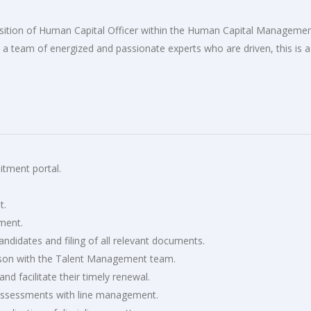
position of Human Capital Officer within the Human Capital Manageme
in a team of energized and passionate experts who are driven, this is a
itment portal.
t.
ement.
didates and filing of all relevant documents.
iaison with the Talent Management team.
nd facilitate their timely renewal.
 assessments with line management.