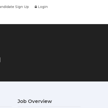
ndidate Sign Up
Login
Job Overview