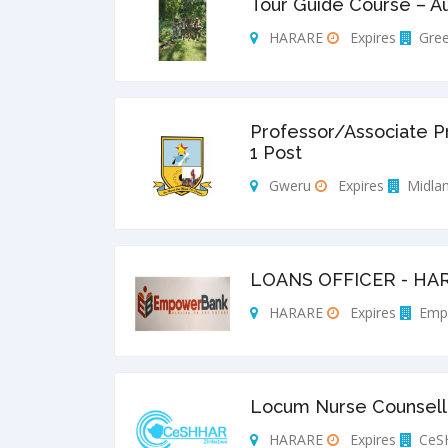
Tour Guide Course – A
HARARE
Expires
Gree
Professor/Associate P
1 Post
Gweru
Expires
Midlan
LOANS OFFICER - HA
HARARE
Expires
Emp
Locum Nurse Counsello
HARARE
Expires
CeS