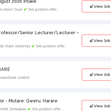
ugust 2026 Intake
View Job
n Vision Trust
this position offer…
rofessor/Senior Lecturer/Lecturer –
View Job
ds State University
this position offer…
RARE
View Job
owerBank Limited
r - Mutare; Gweru; Harare
View Job
HHAR Zimbabwe
this position offer…