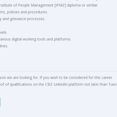
Institute of People Management [IPMZ] diploma or similar.
s, policies and procedures.
ry and grievance processes.
vels.
arious digital working tools and platforms.
lines.
rson we are looking for. If you wish to be considered for this career
of of qualifications on the CBZ LinkedIn platform not later than Tues