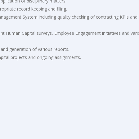
plication of disciplinary matters.
ropriate record keeping and filing.
anagement System including quality checking of contracting KPIs and
vant Human Capital surveys, Employee Engagement initiatives and var
 and generation of various reports.
pital projects and ongoing assignments.