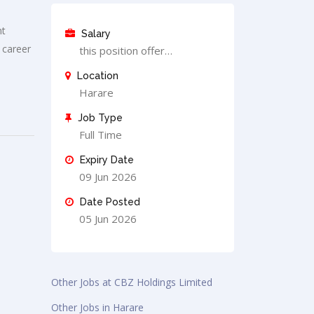
nt
Salary
 career
this position offer…
Location
Harare
Job Type
Full Time
Expiry Date
09 Jun 2026
Date Posted
05 Jun 2026
Other Jobs at CBZ Holdings Limited
Other Jobs in Harare