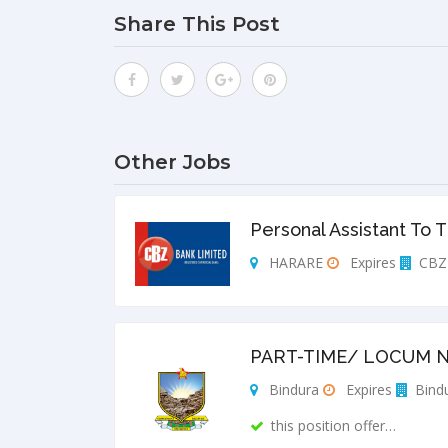
Share This Post
Other Jobs
Personal Assistant To 
HARARE
Expires
CBZ 
PART-TIME/ LOCUM N
Bindura
Expires
Bindu
this position offer…