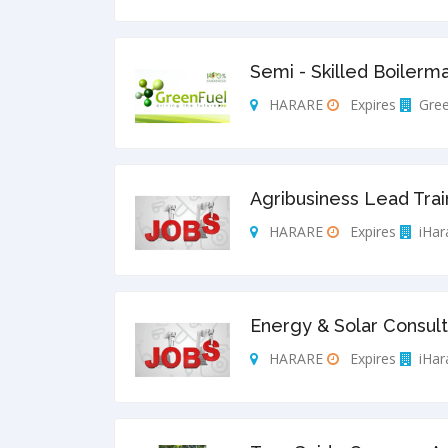
Semi - Skilled Boilerm
HARARE
Expires
Gree
Agribusiness Lead Trai
HARARE
Expires
iHar
Energy & Solar Consult
HARARE
Expires
iHar