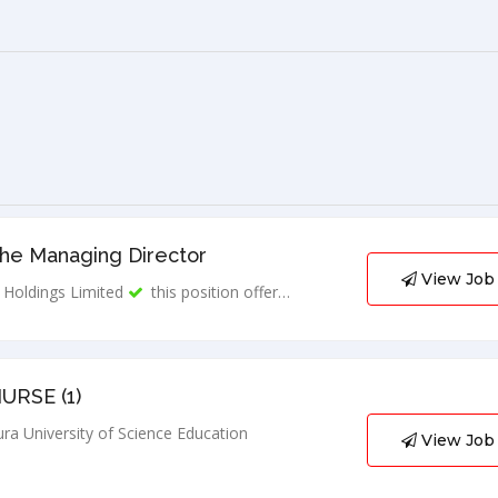
The Managing Director
View Job
Holdings Limited
this position offer…
URSE (1)
ra University of Science Education
View Job