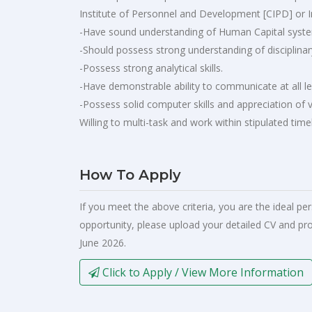
Institute of Personnel and Development [CIPD] or 
-Have sound understanding of Human Capital system
-Should possess strong understanding of disciplina
-Possess strong analytical skills.
-Have demonstrable ability to communicate at all le
-Possess solid computer skills and appreciation of v
Willing to multi-task and work within stipulated time
How To Apply
If you meet the above criteria, you are the ideal pe
opportunity, please upload your detailed CV and pro
June 2026.
Click to Apply / View More Information