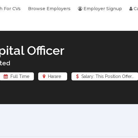
h For CVs
Browse Employers
Employer Signup
Ca
tal Officer
ted
Full Time
Harare
Salary: This Position Offer…