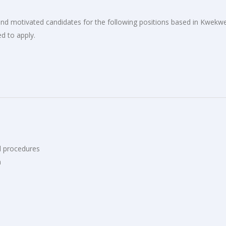
d and motivated candidates for the following positions based in Kwekw
d to apply.
d procedures
n