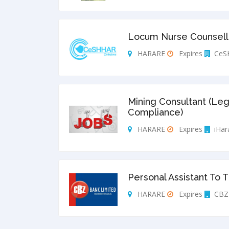
Locum Nurse Counsello
HARARE
Expires
CeS
Mining Consultant (Leg
Compliance)
HARARE
Expires
iHar
Personal Assistant To 
HARARE
Expires
CBZ 