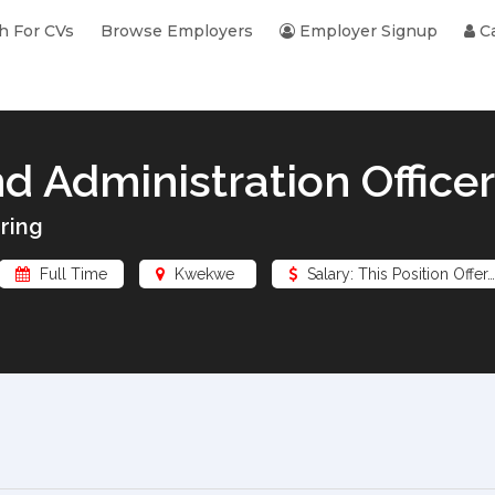
h For CVs
Browse Employers
Employer Signup
Ca
d Administration Officer
ring
Full Time
Kwekwe
Salary: This Position Offer…