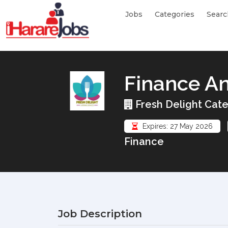
Jobs
Categories
Searc
Finance An
Fresh Delight Cate
Expires: 27 May 2026
Finance
Job Description