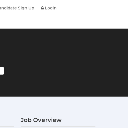
ndidate Sign Up
Login
Job Overview