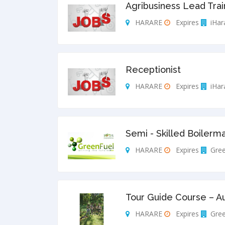
Agribusiness Lead Trai
HARARE
Expires
iHar
Receptionist
HARARE
Expires
iHar
Semi - Skilled Boilerm
HARARE
Expires
Gree
Tour Guide Course – A
HARARE
Expires
Gree