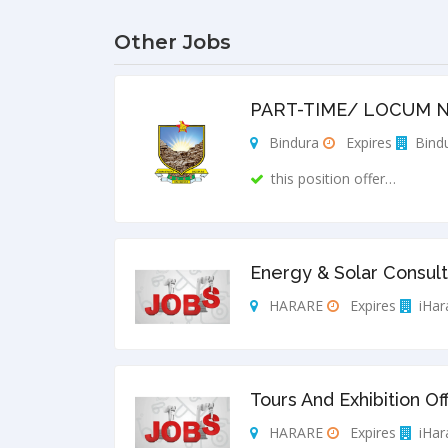
Other Jobs
PART-TIME/ LOCUM N
Bindura
Expires
Bindu
this position offer…
Energy & Solar Consult
HARARE
Expires
iHar
Tours And Exhibition Of
HARARE
Expires
iHar