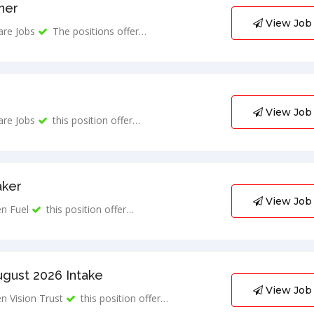
ner
View Job
are Jobs
The positions offer…
View Job
are Jobs
this position offer…
aker
View Job
n Fuel
this position offer…
ugust 2026 Intake
View Job
n Vision Trust
this position offer…