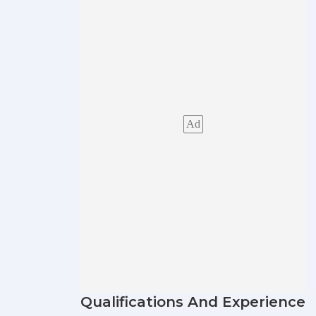
Ad
Qualifications And Experience