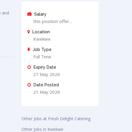
e and
Salary
this position offer…
Location
Kwekwe
Job Type
Full Time
Expiry Date
27 May 2026
Date Posted
21 May 2026
Other Jobs at Fresh Delight Catering
Other Jobs in Kwekwe