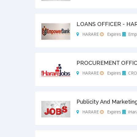
LOANS OFFICER - HA
HARARE
Expires
Emp
PROCUREMENT OFFI
HARARE
Expires
CRO
Publicity And Marketing
HARARE
Expires
iHar