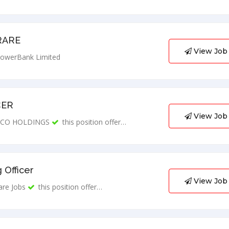
RARE
View Job
owerBank Limited
CER
View Job
CO HOLDINGS
this position offer…
 Officer
View Job
are Jobs
this position offer…