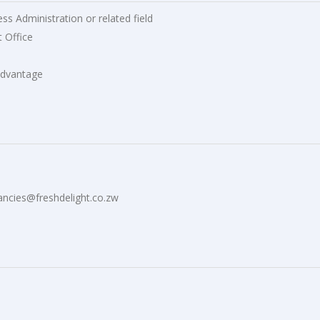
s Administration or related field
 Office
 advantage
ancies@freshdelight.co.zw