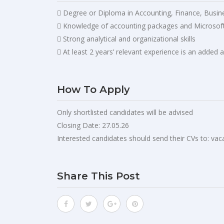
 Degree or Diploma in Accounting, Finance, Busines
 Knowledge of accounting packages and Microsoft
 Strong analytical and organizational skills
 At least 2 years’ relevant experience is an added
How To Apply
Only shortlisted candidates will be advised
Closing Date: 27.05.26
Interested candidates should send their CVs to:
vac
Share This Post