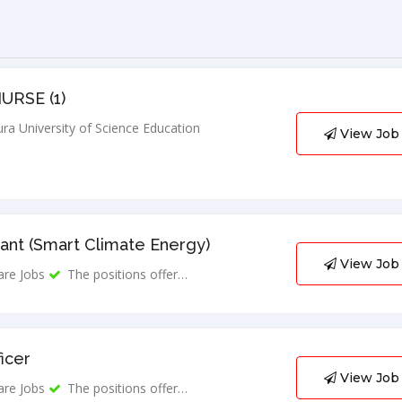
URSE (1)
ra University of Science Education
View Job
ant (Smart Climate Energy)
View Job
are Jobs
The positions offer…
ficer
View Job
are Jobs
The positions offer…