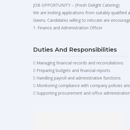
JOB OPPORTUNITY – (Fresh Delight Catering)
We are inviting applications from suitably qualifie
Gweru. Candidates willing to relocate are encourage
1. Finance and Administration Officer
Duties And Responsibilities
 Managing financial records and reconciliations
 Preparing budgets and financial reports
 Handling payroll and administrative functions
 Monitoring compliance with company policies an
 Supporting procurement and office administratio