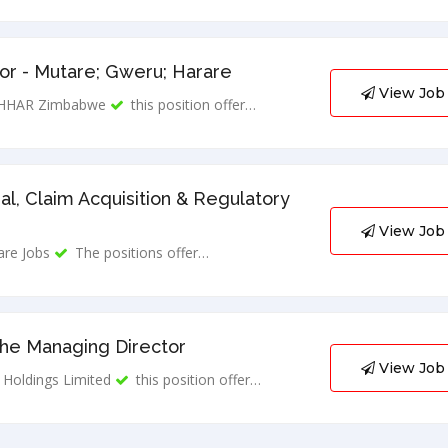
r - Mutare; Gweru; Harare
View Job
HHAR Zimbabwe
this position offer…
al, Claim Acquisition & Regulatory
View Job
are Jobs
The positions offer…
The Managing Director
View Job
Holdings Limited
this position offer…