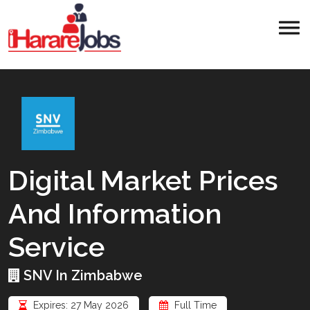
Digital Market Prices
And Information
Service
SNV In Zimbabwe
Expires: 27 May 2026
Full Time