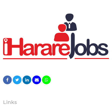
Links