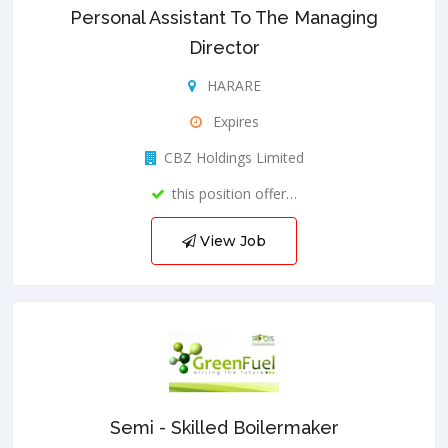
Personal Assistant To The Managing
Director
HARARE
Expires
CBZ Holdings Limited
this position offer…
View Job
Semi - Skilled Boilermaker