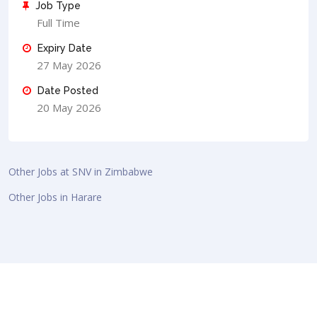
Job Type
Full Time
Expiry Date
27 May 2026
Date Posted
20 May 2026
Other Jobs at SNV in Zimbabwe
Other Jobs in Harare