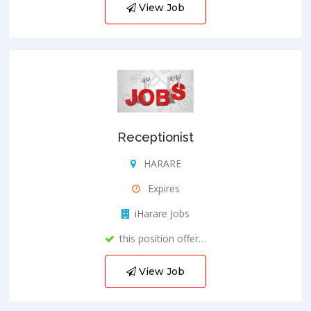
View Job
Receptionist
HARARE
Expires
iHarare Jobs
this position offer…
View Job