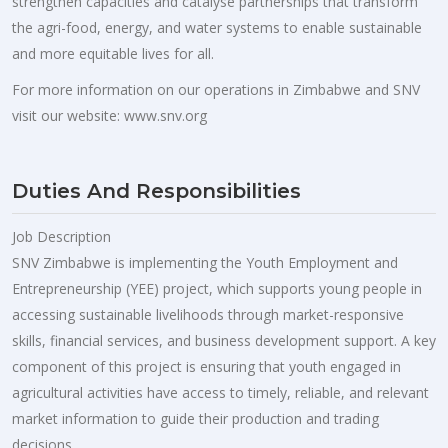
strengthen capacities and catalyse partnerships that transform
the agri-food, energy, and water systems to enable sustainable
and more equitable lives for all.
For more information on our operations in Zimbabwe and SNV
visit our website: www.snv.org
Duties And Responsibilities
Job Description
SNV Zimbabwe is implementing the Youth Employment and
Entrepreneurship (YEE) project, which supports young people in
accessing sustainable livelihoods through market-responsive
skills, financial services, and business development support. A key
component of this project is ensuring that youth engaged in
agricultural activities have access to timely, reliable, and relevant
market information to guide their production and trading
decisions.