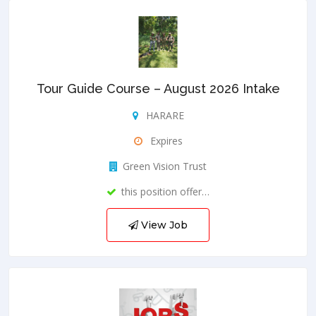
Tour Guide Course – August 2026 Intake
HARARE
Expires
Green Vision Trust
this position offer…
View Job