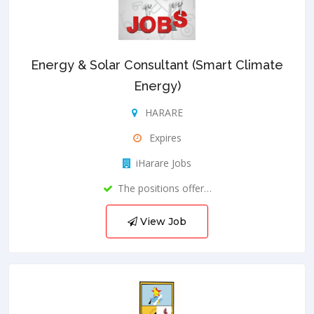
Energy & Solar Consultant (Smart Climate
Energy)
HARARE
Expires
iHarare Jobs
The positions offer…
View Job