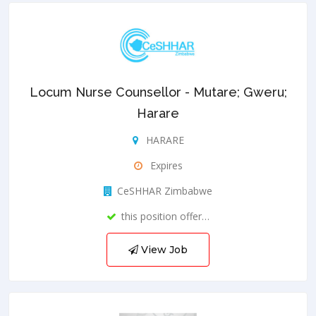
Locum Nurse Counsellor - Mutare; Gweru;
Harare
HARARE
Expires
CeSHHAR Zimbabwe
this position offer…
View Job