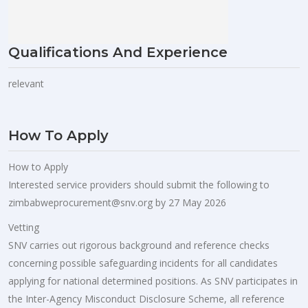
Qualifications And Experience
relevant
How To Apply
How to Apply
Interested service providers should submit the following to
zimbabweprocurement@snv.org
by 27 May 2026
Vetting
SNV carries out rigorous background and reference checks
concerning possible safeguarding incidents for all candidates
applying for national determined positions. As SNV participates in
the Inter-Agency Misconduct Disclosure Scheme, all reference