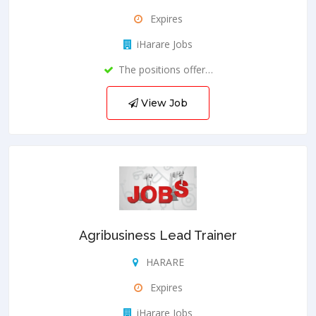
Expires
iHarare Jobs
The positions offer…
View Job
Agribusiness Lead Trainer
HARARE
Expires
iHarare Jobs