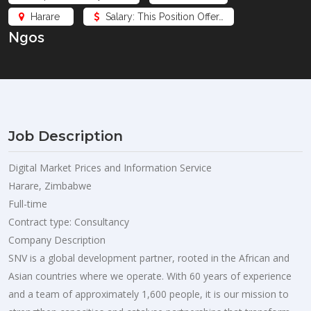
Harare
Salary: This Position Offer…
Ngos
Job Description
Digital Market Prices and Information Service
Harare, Zimbabwe
Full-time
Contract type: Consultancy
Company Description
SNV is a global development partner, rooted in the African and
Asian countries where we operate. With 60 years of experience
and a team of approximately 1,600 people, it is our mission to