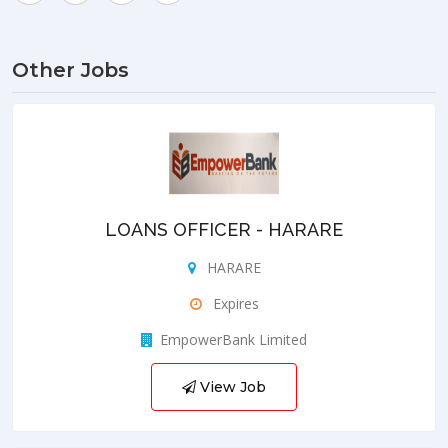
Other Jobs
LOANS OFFICER - HARARE
HARARE
Expires
EmpowerBank Limited
View Job