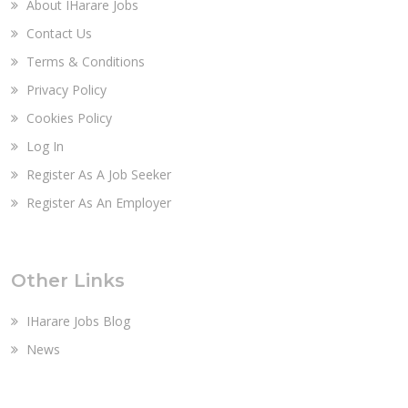
About IHarare Jobs
Contact Us
Terms & Conditions
Privacy Policy
Cookies Policy
Log In
Register As A Job Seeker
Register As An Employer
Other Links
IHarare Jobs Blog
News