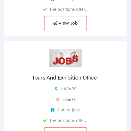
The positions offer…
View Job
Tours And Exhibition Officer
HARARE
Expires
iHarare Jobs
The positions offer…