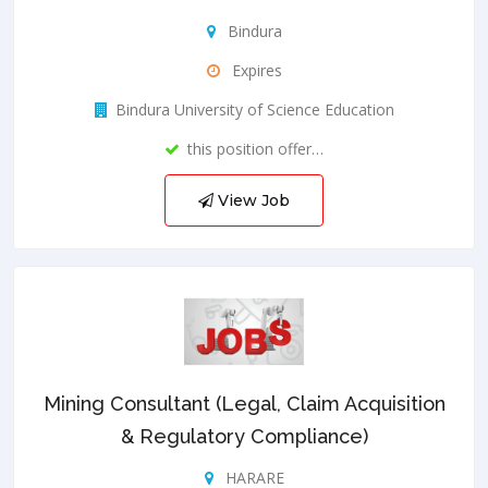
Bindura
Expires
Bindura University of Science Education
this position offer…
View Job
Mining Consultant (Legal, Claim Acquisition
& Regulatory Compliance)
HARARE