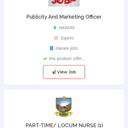
Publicity And Marketing Officer
HARARE
Expires
iHarare Jobs
this position offer…
View Job
PART-TIME/ LOCUM NURSE (1)