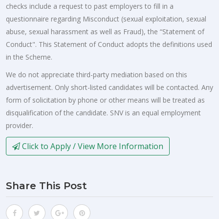
checks include a request to past employers to fill in a
questionnaire regarding Misconduct (sexual exploitation, sexual
abuse, sexual harassment as well as Fraud), the “Statement of
Conduct". This Statement of Conduct adopts the definitions used
in the Scheme.
We do not appreciate third-party mediation based on this
advertisement. Only short-listed candidates will be contacted. Any
form of solicitation by phone or other means will be treated as
disqualification of the candidate. SNV is an equal employment
provider.
Click to Apply / View More Information
Share This Post