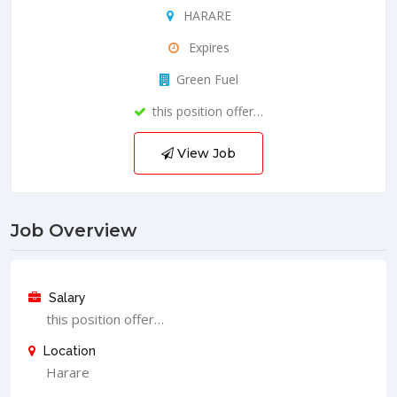
HARARE
Expires
Green Fuel
this position offer…
View Job
Job Overview
Salary
this position offer…
Location
Harare