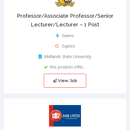
Professor/Associate Professor/Senior
Lecturer/Lecturer – 1 Post
Gweru
Expires
Midlands State University
this position offer…
View Job