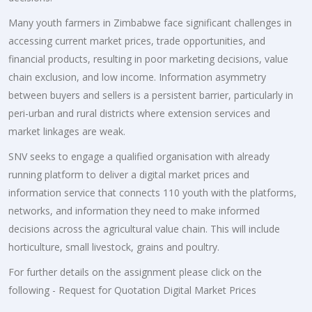
Many youth farmers in Zimbabwe face significant challenges in
accessing current market prices, trade opportunities, and
financial products, resulting in poor marketing decisions, value
chain exclusion, and low income. Information asymmetry
between buyers and sellers is a persistent barrier, particularly in
peri-urban and rural districts where extension services and
market linkages are weak.
SNV seeks to engage a qualified organisation with already
running platform to deliver a digital market prices and
information service that connects 110 youth with the platforms,
networks, and information they need to make informed
decisions across the agricultural value chain. This will include
horticulture, small livestock, grains and poultry.
For further details on the assignment please click on the
following - Request for Quotation Digital Market Prices