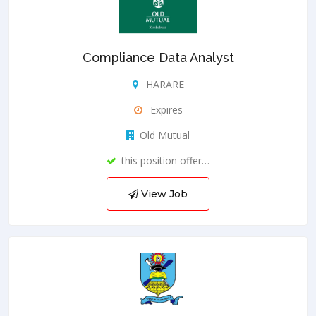
Compliance Data Analyst
HARARE
Expires
Old Mutual
this position offer…
View Job