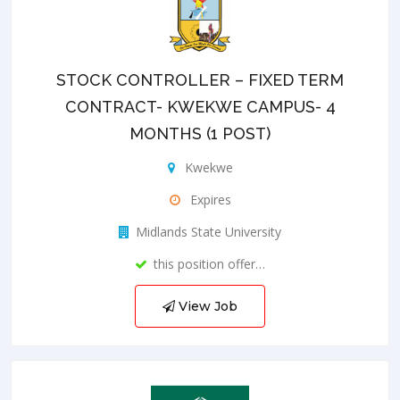
STOCK CONTROLLER – FIXED TERM
CONTRACT- KWEKWE CAMPUS- 4
MONTHS (1 POST)
Kwekwe
Expires
Midlands State University
this position offer…
View Job