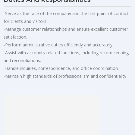
-Serve as the face of the company and the first point of contact
for clients and visitors.
-Manage customer relationships and ensure excellent customer
satisfaction.
-Perform administrative duties efficiently and accurately.
-Assist with accounts-related functions, including record keeping
and reconciliations.
-Handle inquiries, correspondence, and office coordination.
-Maintain high standards of professionalism and confidentiality