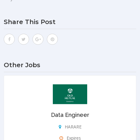
Share This Post
Other Jobs
Data Engineer
HARARE
Expires