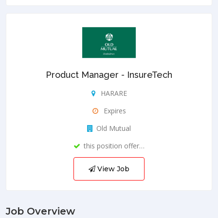
Product Manager - InsureTech
HARARE
Expires
Old Mutual
this position offer…
View Job
Job Overview