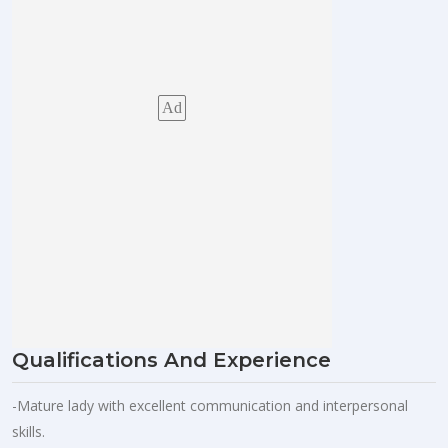
Ad
Qualifications And Experience
-Mature lady with excellent communication and interpersonal
skills.