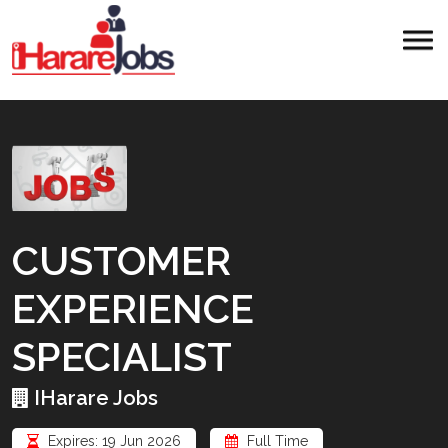
CUSTOMER
EXPERIENCE
SPECIALIST
IHarare Jobs
Expires: 19 Jun 2026
Full Time