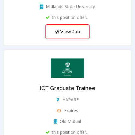
Midlands State University
this position offer…
View Job
ICT Graduate Trainee
HARARE
Expires
Old Mutual
this position offer…