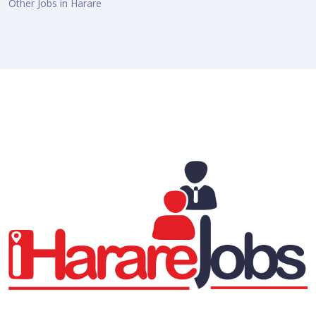
Other Jobs in Harare