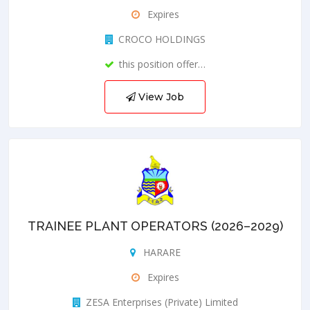
Expires
CROCO HOLDINGS
this position offer…
View Job
TRAINEE PLANT OPERATORS (2026–2029)
HARARE
Expires
ZESA Enterprises (Private) Limited