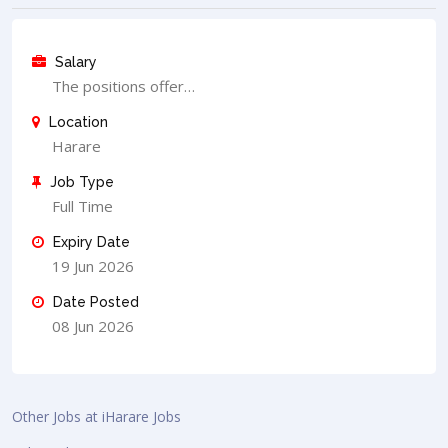
Salary
The positions offer…
Location
Harare
Job Type
Full Time
Expiry Date
19 Jun 2026
Date Posted
08 Jun 2026
Other Jobs at iHarare Jobs