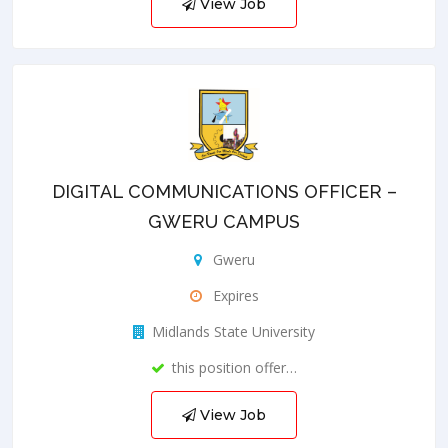
View Job
DIGITAL COMMUNICATIONS OFFICER –
GWERU CAMPUS
Gweru
Expires
Midlands State University
this position offer…
View Job