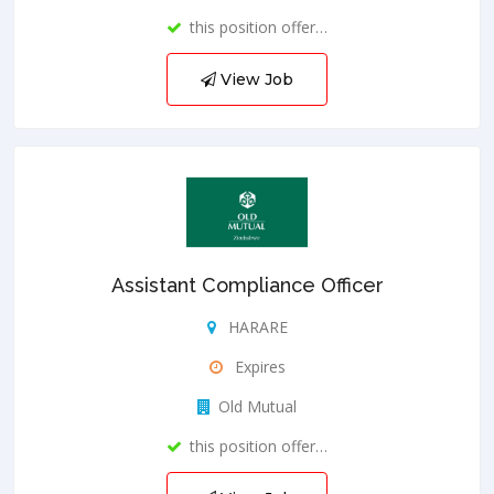
this position offer…
View Job
Assistant Compliance Officer
HARARE
Expires
Old Mutual
this position offer…