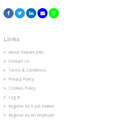
Links
About IHarare Jobs
Contact Us
Terms & Conditions
Privacy Policy
Cookies Policy
Log In
Register As A Job Seeker
Register As An Employer