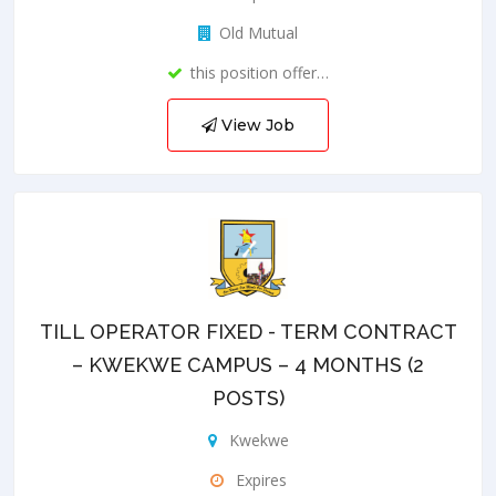
Old Mutual
this position offer…
View Job
TILL OPERATOR FIXED - TERM CONTRACT
– KWEKWE CAMPUS – 4 MONTHS (2
POSTS)
Kwekwe
Expires