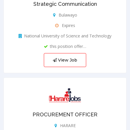
Strategic Communication
Bulawayo
Expires
National University of Science and Technology
this position offer…
View Job
PROCUREMENT OFFICER
HARARE