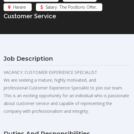
Harare
Salary: The Positions Offer…
Customer Service
Job Description
VACANCY: CUSTOMER EXPERIENCE SPECIALIST
We are seeking a mature, highly motivated, and
professional Customer Experience Specialist to join our team.
This is an exciting opportunity for an individual who is passionate
about customer service and capable of representing the
company with professionalism and integrity.
Duties And Responsibilities