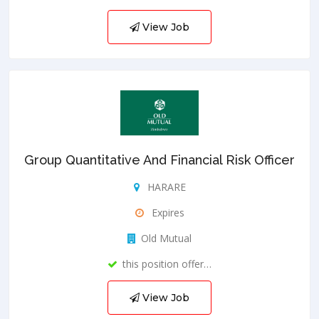
View Job
Group Quantitative And Financial Risk Officer
HARARE
Expires
Old Mutual
this position offer…
View Job