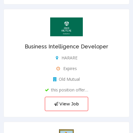
Business Intelligence Developer
HARARE
Expires
Old Mutual
this position offer…
View Job