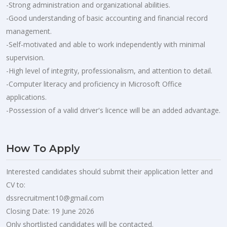
-Strong administration and organizational abilities.
-Good understanding of basic accounting and financial record
management.
-Self-motivated and able to work independently with minimal
supervision.
-High level of integrity, professionalism, and attention to detail.
-Computer literacy and proficiency in Microsoft Office
applications.
-Possession of a valid driver's licence will be an added advantage.
How To Apply
Interested candidates should submit their application letter and
CV to:
dssrecruitment10@gmail.com
Closing Date: 19 June 2026
Only shortlisted candidates will be contacted.