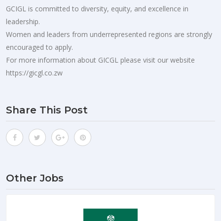
GCIGL is committed to diversity, equity, and excellence in
leadership.
Women and leaders from underrepresented regions are strongly
encouraged to apply.
For more information about GICGL please visit our website
https://gicgl.co.zw
Share This Post
Other Jobs