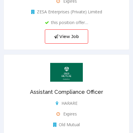
Expires
ZESA Enterprises (Private) Limited
this position offer…
View Job
Assistant Compliance Officer
HARARE
Expires
Old Mutual