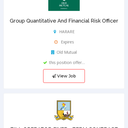
Group Quantitative And Financial Risk Officer
HARARE
Expires
Old Mutual
this position offer…
View Job