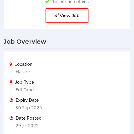
this position offer…
View Job
Job Overview
Location
Harare
Job Type
Full Time
Expiry Date
30 Sep 2025
Date Posted
29 Jul 2025