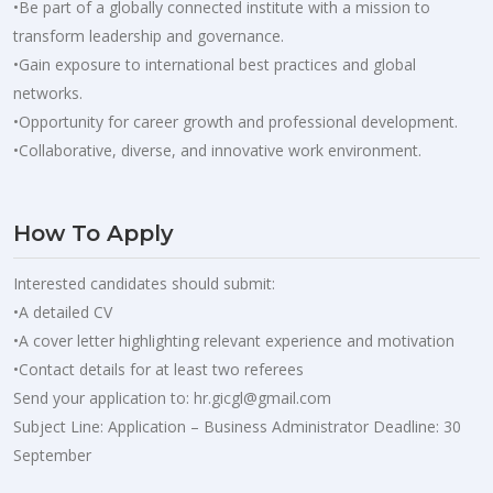
•Be part of a globally connected institute with a mission to
transform leadership and governance.
•Gain exposure to international best practices and global
networks.
•Opportunity for career growth and professional development.
•Collaborative, diverse, and innovative work environment.
How To Apply
Interested candidates should submit:
•A detailed CV
•A cover letter highlighting relevant experience and motivation
•Contact details for at least two referees
Send your application to:
hr.gicgl@gmail.com
Subject Line: Application – Business Administrator Deadline: 30
September