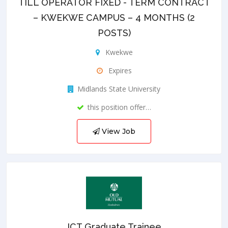
TILL OPERATOR FIXED - TERM CONTRACT
– KWEKWE CAMPUS – 4 MONTHS (2
POSTS)
Kwekwe
Expires
Midlands State University
this position offer…
View Job
ICT Graduate Trainee