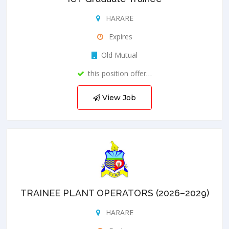
HARARE
Expires
Old Mutual
this position offer…
View Job
TRAINEE PLANT OPERATORS (2026–2029)
HARARE