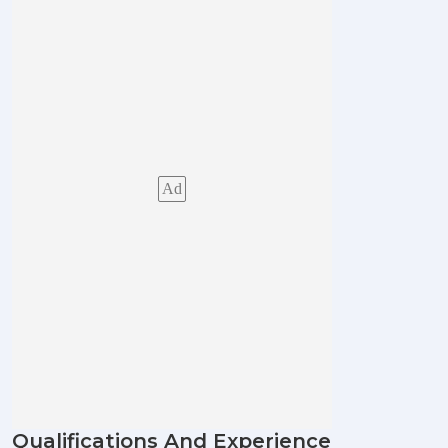
Ad
Qualifications And Experience