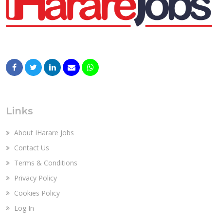
Links
About IHarare Jobs
Contact Us
Terms & Conditions
Privacy Policy
Cookies Policy
Log In