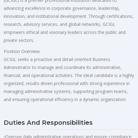
(GCIGL) is a premier professional institution dedicated to
advancing excellence in corporate governance, leadership,
innovation, and institutional development. Through certifications,
research, advisory services, and global networks, GCIGL
empowers ethical and visionary leaders across the public and
private sectors.
Position Overview
GCIGL seeks a proactive and detail-oriented Business
Administrator to manage and coordinate its administrative,
financial, and operational activities. The ideal candidate is a highly
organized, results-driven professional with strong experience in
managing administrative systems, supporting program teams,
and ensuring operational efficiency in a dynamic organization.
Duties And Responsibilities
•Oversee daily administrative operations and ensure compliance