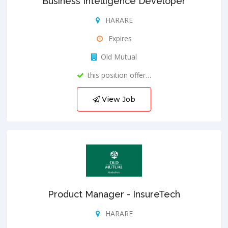
Business Intelligence Developer
HARARE
Expires
Old Mutual
this position offer…
View Job
Product Manager - InsureTech
HARARE