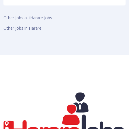
Other Jobs at iHarare Jobs
Other Jobs in Harare