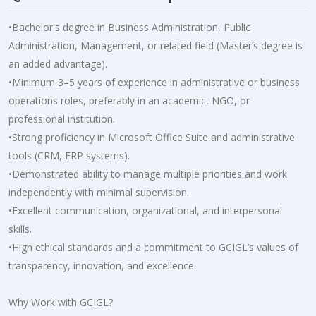
•Bachelor's degree in Business Administration, Public
Administration, Management, or related field (Master’s degree is
an added advantage).
•Minimum 3–5 years of experience in administrative or business
operations roles, preferably in an academic, NGO, or
professional institution.
•Strong proficiency in Microsoft Office Suite and administrative
tools (CRM, ERP systems).
•Demonstrated ability to manage multiple priorities and work
independently with minimal supervision.
•Excellent communication, organizational, and interpersonal
skills.
•High ethical standards and a commitment to GCIGL’s values of
transparency, innovation, and excellence.
Why Work with GCIGL?