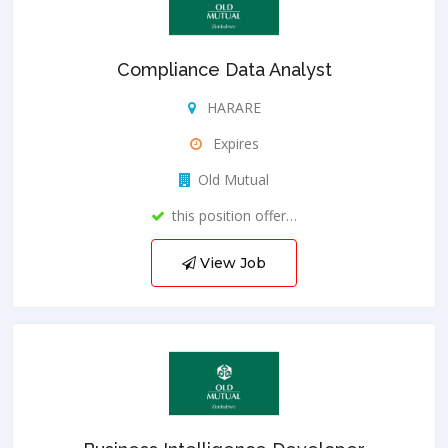
Compliance Data Analyst
HARARE
Expires
Old Mutual
this position offer…
View Job