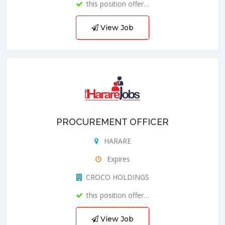
this position offer…
View Job
PROCUREMENT OFFICER
HARARE
Expires
CROCO HOLDINGS
this position offer…
View Job