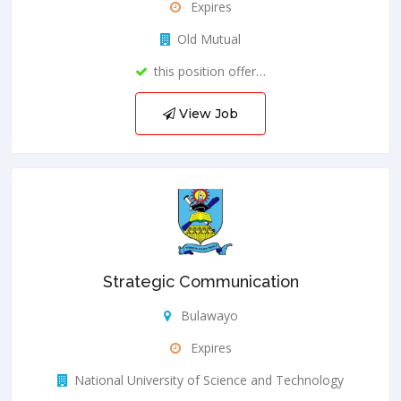
Expires
Old Mutual
this position offer…
View Job
Strategic Communication
Bulawayo
Expires
National University of Science and Technology