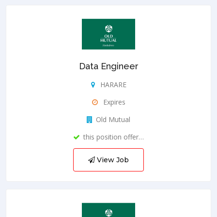
Data Engineer
HARARE
Expires
Old Mutual
this position offer…
View Job