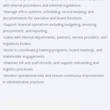
with internal procedures and external regulations.
•Manage office systems, scheduling, record-keeping, and
documentation for executive and board functions.
•Support financial operations including budgeting, invoicing,
procurement, and reporting.
•Liaise with internal departments, partners, service providers, and
regulatory bodies.
•Assist in coordinating training programs, board meetings, and
stakeholder engagements.
•Maintain HR and staff records, and support onboarding and
logistics processes.
•Monitor operational risks and ensure continuous improvement
in administrative practices.