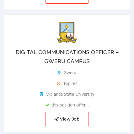
DIGITAL COMMUNICATIONS OFFICER –
GWERU CAMPUS
Gweru
Expires
Midlands State University
this position offer…
View Job