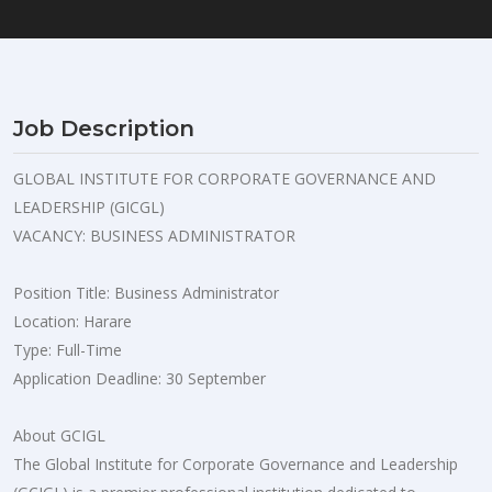
Job Description
GLOBAL INSTITUTE FOR CORPORATE GOVERNANCE AND
LEADERSHIP (GICGL)
VACANCY: BUSINESS ADMINISTRATOR
Position Title: Business Administrator
Location: Harare
Type: Full-Time
Application Deadline: 30 September
About GCIGL
The Global Institute for Corporate Governance and Leadership