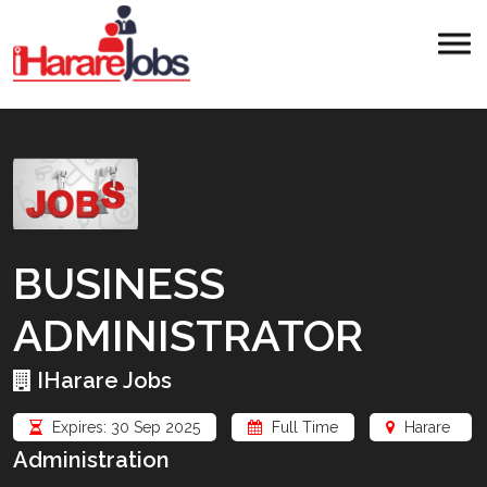
BUSINESS
ADMINISTRATOR
IHarare Jobs
Expires: 30 Sep 2025
Full Time
Harare
Administration