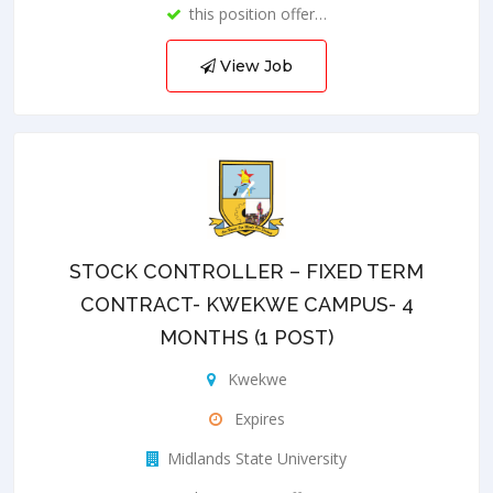
this position offer…
View Job
STOCK CONTROLLER – FIXED TERM
CONTRACT- KWEKWE CAMPUS- 4
MONTHS (1 POST)
Kwekwe
Expires
Midlands State University