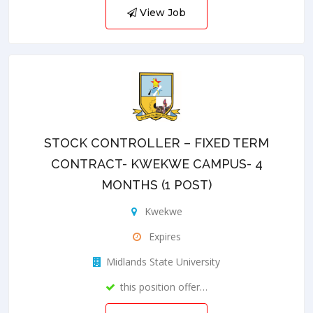
View Job
STOCK CONTROLLER – FIXED TERM
CONTRACT- KWEKWE CAMPUS- 4
MONTHS (1 POST)
Kwekwe
Expires
Midlands State University
this position offer…