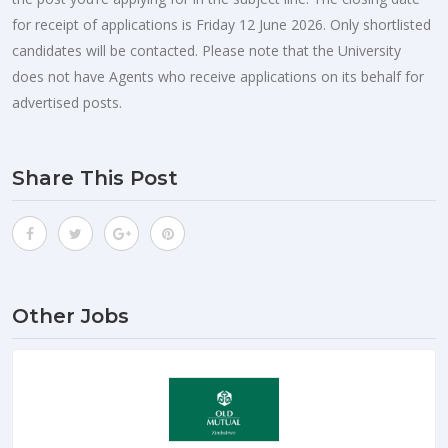
for receipt of applications is Friday 12 June 2026. Only shortlisted
candidates will be contacted. Please note that the University
does not have Agents who receive applications on its behalf for
advertised posts.
Share This Post
Other Jobs