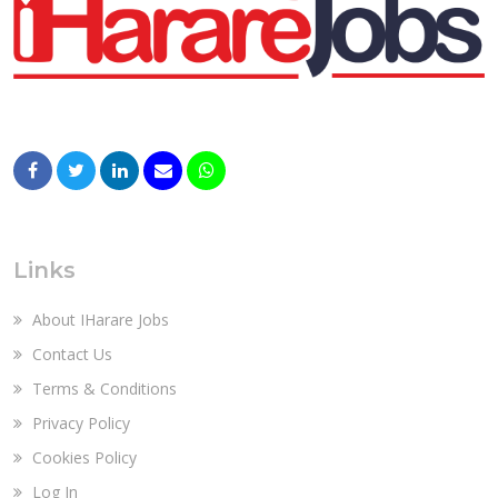
Links
About IHarare Jobs
Contact Us
Terms & Conditions
Privacy Policy
Cookies Policy
Log In