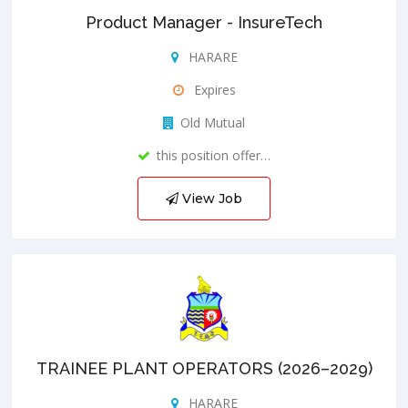
Product Manager - InsureTech
HARARE
Expires
Old Mutual
this position offer…
View Job
TRAINEE PLANT OPERATORS (2026–2029)
HARARE