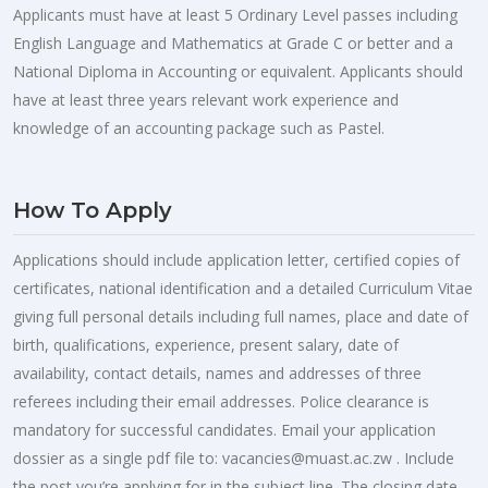
Applicants must have at least 5 Ordinary Level passes including
English Language and Mathematics at Grade C or better and a
National Diploma in Accounting or equivalent. Applicants should
have at least three years relevant work experience and
knowledge of an accounting package such as Pastel.
How To Apply
Applications should include application letter, certified copies of
certificates, national identification and a detailed Curriculum Vitae
giving full personal details including full names, place and date of
birth, qualifications, experience, present salary, date of
availability, contact details, names and addresses of three
referees including their email addresses. Police clearance is
mandatory for successful candidates. Email your application
dossier as a single pdf file to:
vacancies@muast.ac.zw
. Include
the post you’re applying for in the subject line. The closing date