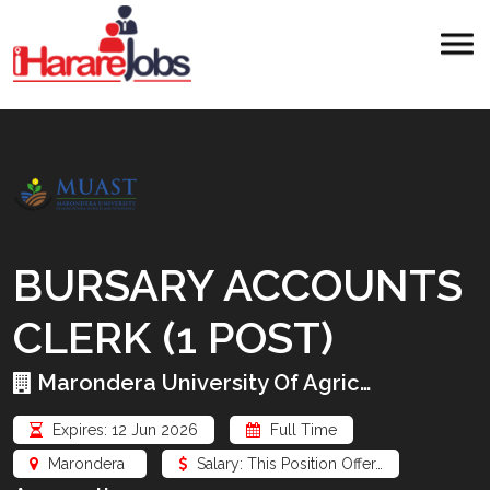
BURSARY ACCOUNTS
CLERK (1 POST)
Marondera University Of Agric…
Expires: 12 Jun 2026
Full Time
Marondera
Salary: This Position Offer…