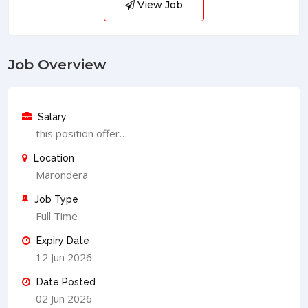
View Job
Job Overview
Salary
this position offer…
Location
Marondera
Job Type
Full Time
Expiry Date
12 Jun 2026
Date Posted
02 Jun 2026