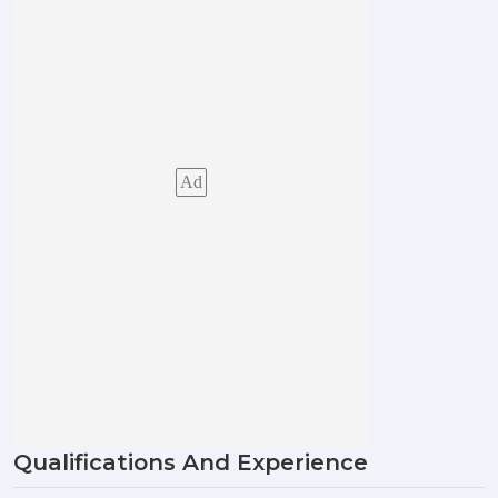
Ad
Qualifications And Experience