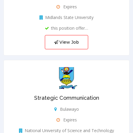
Expires
Midlands State University
this position offer…
View Job
Strategic Communication
Bulawayo
Expires
National University of Science and Technology