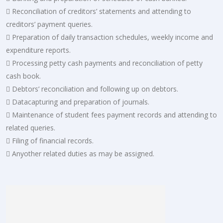
 Reconciliation of creditors’ statements and attending to
creditors’ payment queries.
 Preparation of daily transaction schedules, weekly income and
expenditure reports.
 Processing petty cash payments and reconciliation of petty
cash book.
 Debtors’ reconciliation and following up on debtors.
 Datacapturing and preparation of journals.
 Maintenance of student fees payment records and attending to
related queries.
 Filing of financial records.
 Anyother related duties as may be assigned.