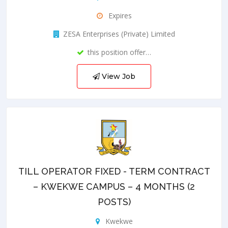
Expires
ZESA Enterprises (Private) Limited
this position offer…
View Job
TILL OPERATOR FIXED - TERM CONTRACT
– KWEKWE CAMPUS – 4 MONTHS (2
POSTS)
Kwekwe