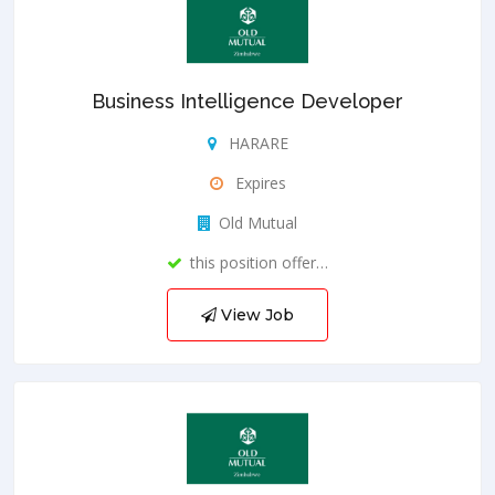
Business Intelligence Developer
HARARE
Expires
Old Mutual
this position offer…
View Job