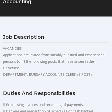
Accounting
Job Description
VACANCIES
Applications are invited from suitably qualified and experienced
persons to fill the following posts that have arisen in the
University:
DEPARTMENT: BURSARY ACCOUNTS CLERK (1 POST)
Duties And Responsibilities
 Processing invoices and receipting of payments.
 Banking and preparation of schedules of cash banked.