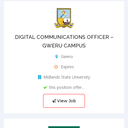
DIGITAL COMMUNICATIONS OFFICER –
GWERU CAMPUS
Gweru
Expires
Midlands State University
this position offer…
View Job