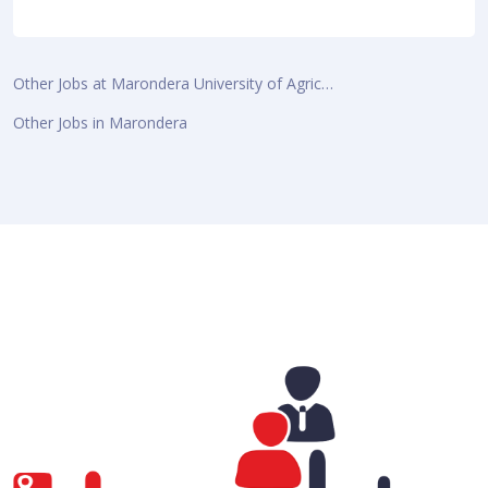
Other Jobs at Marondera University of Agric…
Other Jobs in Marondera