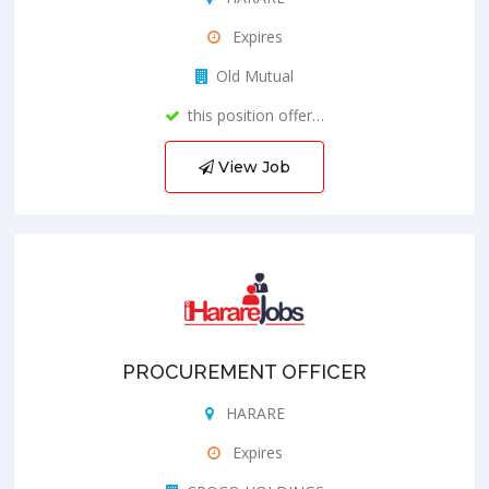
Expires
Old Mutual
this position offer…
View Job
PROCUREMENT OFFICER
HARARE
Expires