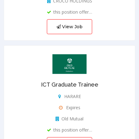
CROCO HOLDINGS
this position offer…
View Job
ICT Graduate Trainee
HARARE
Expires
Old Mutual
this position offer…