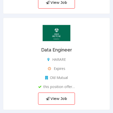
View Job
Data Engineer
HARARE
Expires
Old Mutual
this position offer…
View Job