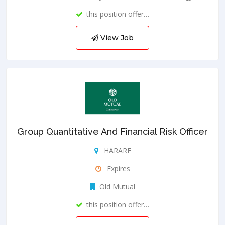
this position offer…
View Job
Group Quantitative And Financial Risk Officer
HARARE
Expires
Old Mutual
this position offer…