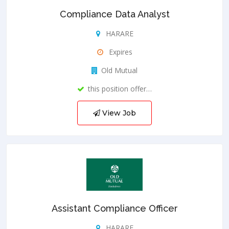
Compliance Data Analyst
HARARE
Expires
Old Mutual
this position offer…
View Job
Assistant Compliance Officer
HARARE