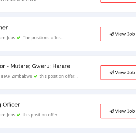
ner
View Job
are Jobs
The positions offer…
r - Mutare; Gweru; Harare
View Job
HHAR Zimbabwe
this position offer…
 Officer
View Job
are Jobs
this position offer…