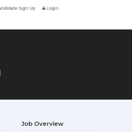
ndidate Sign Up
Login
Job Overview