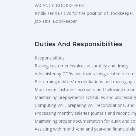
VACANCY: BOOKKEEPER
Kindly send us CVs for the position of Bookkeeper.
Job Title: Bookkeeper
Duties And Responsibilities
Responsibilities
Raising customer invoices accurately and timely
Administering CD3s and maintaining related record
Performing debtors’ reconciliations and managing c
Monitoring customer accounts and following up on
Maintaining prepayments schedules and processing
Computing VAT, preparing VAT reconciliations, and
Processing monthly salaries journals and reconcilin
Maintaining proper documentation for audit and c
Assisting with month-end and year-end financial cl