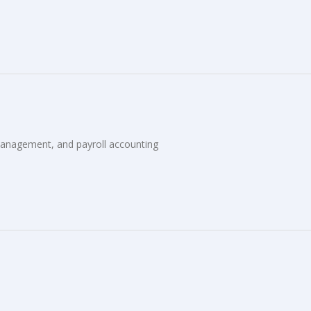
anagement, and payroll accounting