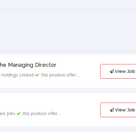
The Managing Director
View Job
Holdings Limited
this position offer…
View Job
are Jobs
this position offer…