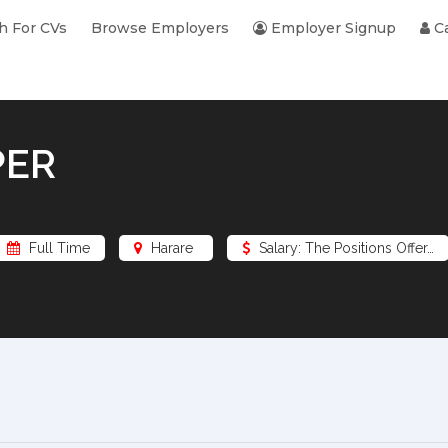
h For CVs
Browse Employers
Employer Signup
Ca
PER
Full Time
Harare
Salary: The Positions Offer…