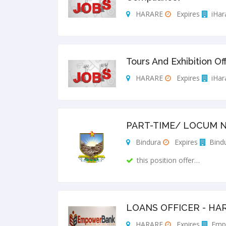
HARARE
Expires
iHar
Tours And Exhibition Of
HARARE
Expires
iHar
PART-TIME/ LOCUM N
Bindura
Expires
Bindu
this position offer…
LOANS OFFICER - HA
HARARE
Expires
Emp