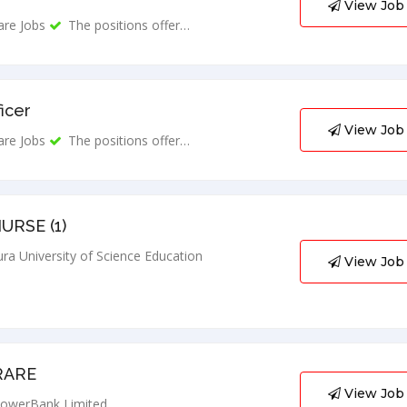
View Job
are Jobs
The positions offer…
ficer
View Job
are Jobs
The positions offer…
URSE (1)
ra University of Science Education
View Job
RARE
View Job
owerBank Limited