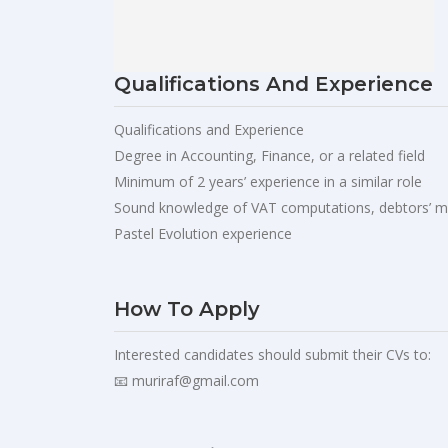
Qualifications And Experience
Qualifications and Experience
Degree in Accounting, Finance, or a related field
Minimum of 2 years’ experience in a similar role
Sound knowledge of VAT computations, debtors’ m
Pastel Evolution experience
How To Apply
Interested candidates should submit their CVs to:
📧
muriraf@gmail.com