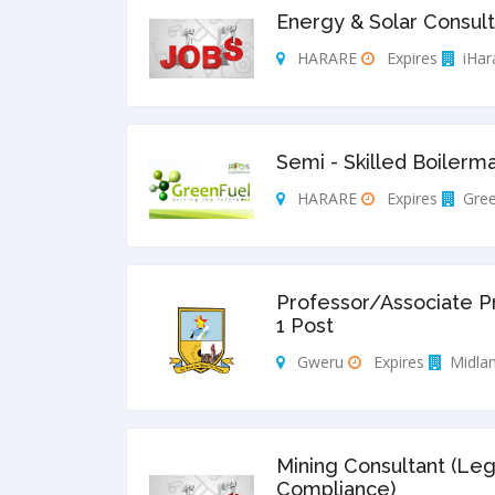
Energy & Solar Consult
HARARE
Expires
iHar
Semi - Skilled Boilerm
HARARE
Expires
Gree
Professor/Associate P
1 Post
Gweru
Expires
Midlan
Mining Consultant (Leg
Compliance)