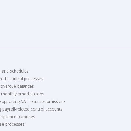
s and schedules
redit control processes
 overdue balances
 monthly amortisations
 supporting VAT return submissions
g payroll-related control accounts
ompliance purposes
ose processes