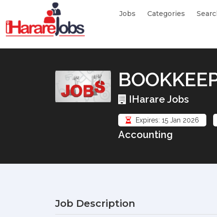
Jobs
Categories
Searc
BOOKKEE
IHarare Jobs
Expires: 15 Jan 2026
Accounting
Job Description