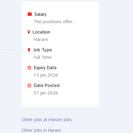
Salary
The positions offer…
Location
Harare
Job Type
Full Time
Expiry Date
15 Jan 2026
Date Posted
07 Jan 2026
Other Jobs at iHarare Jobs
Other Jobs in Harare