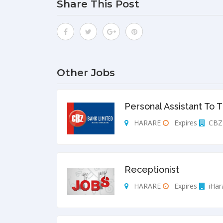
Share This Post
Other Jobs
Personal Assistant To 
HARARE
Expires
CBZ 
Receptionist
HARARE
Expires
iHar