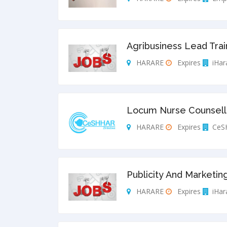
Agribusiness Lead Trai
HARARE
Expires
iHar
Locum Nurse Counsello
HARARE
Expires
CeS
Publicity And Marketing
HARARE
Expires
iHar