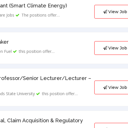
ant (Smart Climate Energy)
View Job
are Jobs
The positions offer…
aker
View Job
n Fuel
this position offer…
rofessor/Senior Lecturer/Lecturer –
View Job
ds State University
this position offer…
al, Claim Acquisition & Regulatory