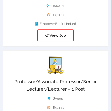
HARARE
Expires
EmpowerBank Limited
View Job
Professor/Associate Professor/Senior
Lecturer/Lecturer – 1 Post
Gweru
Expires