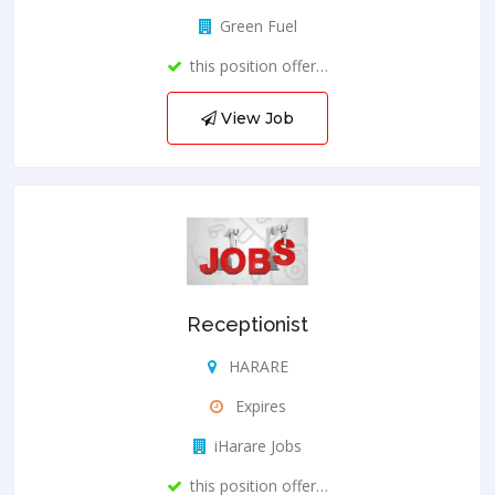
Green Fuel
this position offer…
View Job
Receptionist
HARARE
Expires
iHarare Jobs
this position offer…