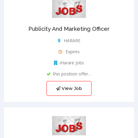
Publicity And Marketing Officer
HARARE
Expires
iHarare Jobs
this position offer…
View Job