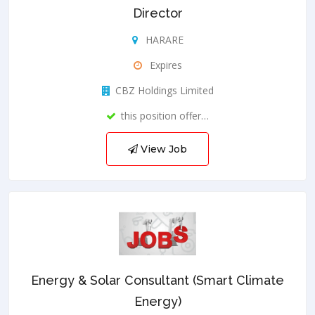
Director
HARARE
Expires
CBZ Holdings Limited
this position offer…
View Job
Energy & Solar Consultant (Smart Climate
Energy)