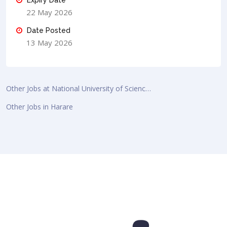
22 May 2026
Date Posted
13 May 2026
Other Jobs at National University of Scienc…
Other Jobs in Harare