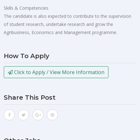
Skills & Competencies
The candidate is also expected to contribute to the supervision
of student research, undertake research and grow the
Agribusiness, Economics and Management programme.
How To Apply
Click to Apply / View More Information
Share This Post