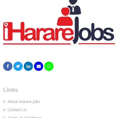
Links
About IHarare Jobs
Contact Us
Terms & Conditions