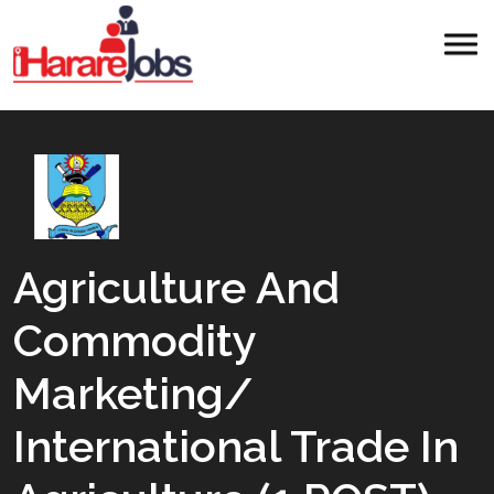
Agriculture And
Commodity
Marketing/
International Trade In