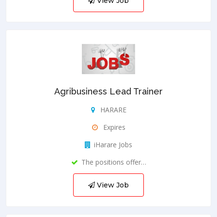
View Job
Agribusiness Lead Trainer
HARARE
Expires
iHarare Jobs
The positions offer…
View Job