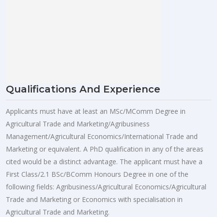
Qualifications And Experience
Applicants must have at least an MSc/MComm Degree in
Agricultural Trade and Marketing/Agribusiness
Management/Agricultural Economics/International Trade and
Marketing or equivalent. A PhD qualification in any of the areas
cited would be a distinct advantage. The applicant must have a
First Class/2.1 BSc/BComm Honours Degree in one of the
following fields: Agribusiness/Agricultural Economics/Agricultural
Trade and Marketing or Economics with specialisation in
Agricultural Trade and Marketing.