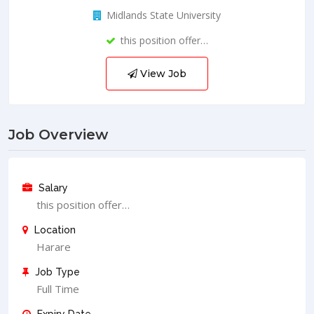
Midlands State University
this position offer…
View Job
Job Overview
Salary
this position offer…
Location
Harare
Job Type
Full Time
Expiry Date