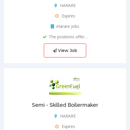
HARARE
Expires
iHarare Jobs
The positions offer…
View Job
Semi - Skilled Boilermaker
HARARE
Expires