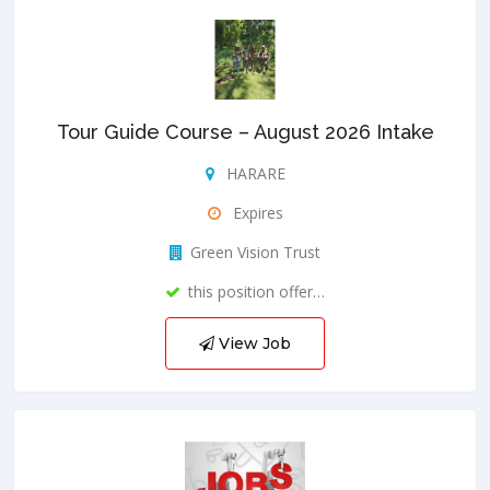
Tour Guide Course – August 2026 Intake
HARARE
Expires
Green Vision Trust
this position offer…
View Job