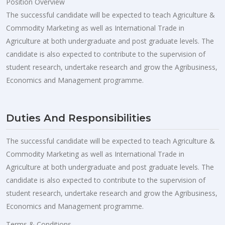
Position Overview
The successful candidate will be expected to teach Agriculture &
Commodity Marketing as well as International Trade in
Agriculture at both undergraduate and post graduate levels. The
candidate is also expected to contribute to the supervision of
student research, undertake research and grow the Agribusiness,
Economics and Management programme.
Duties And Responsibilities
The successful candidate will be expected to teach Agriculture &
Commodity Marketing as well as International Trade in
Agriculture at both undergraduate and post graduate levels. The
candidate is also expected to contribute to the supervision of
student research, undertake research and grow the Agribusiness,
Economics and Management programme.
Terms & Conditions