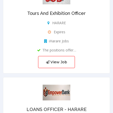
Tours And Exhibition Officer
HARARE
Expires
iHarare Jobs
The positions offer…
View Job
LOANS OFFICER - HARARE