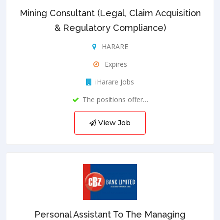
Mining Consultant (Legal, Claim Acquisition
& Regulatory Compliance)
HARARE
Expires
iHarare Jobs
The positions offer…
View Job
Personal Assistant To The Managing