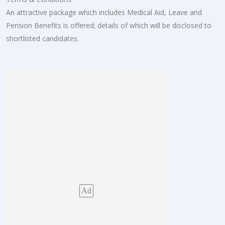
An attractive package which includes Medical Aid, Leave and
Pension Benefits is offered; details of which will be disclosed to
shortlisted candidates.
Ad