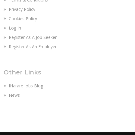
Privacy Policy
Cookies Policy
Log In
Register As A Job Seeker
Register As An Employer
Other Links
IHarare Jobs Blog
News