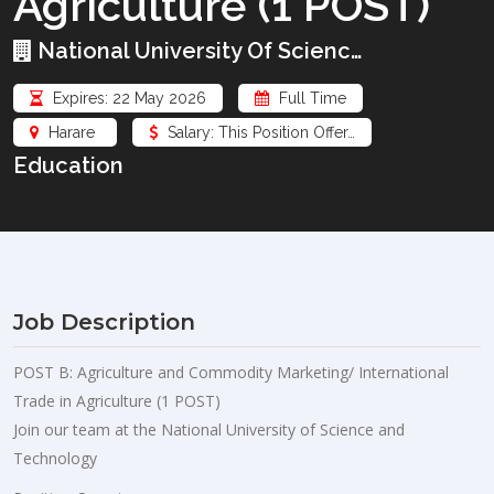
Agriculture (1 POST)
National University Of Scienc…
Expires: 22 May 2026
Full Time
Harare
Salary: This Position Offer…
Education
Job Description
POST B: Agriculture and Commodity Marketing/ International
Trade in Agriculture (1 POST)
Join our team at the National University of Science and
Technology