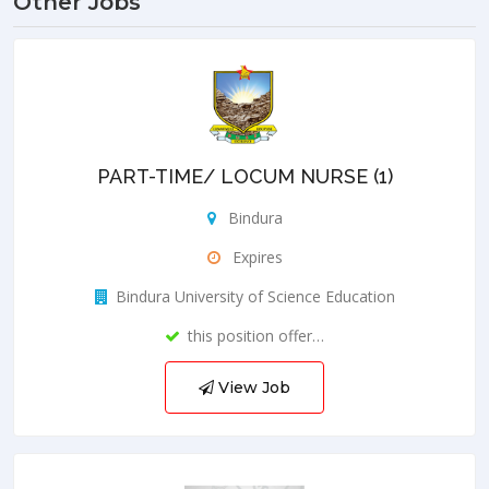
Other Jobs
PART-TIME/ LOCUM NURSE (1)
Bindura
Expires
Bindura University of Science Education
this position offer…
View Job