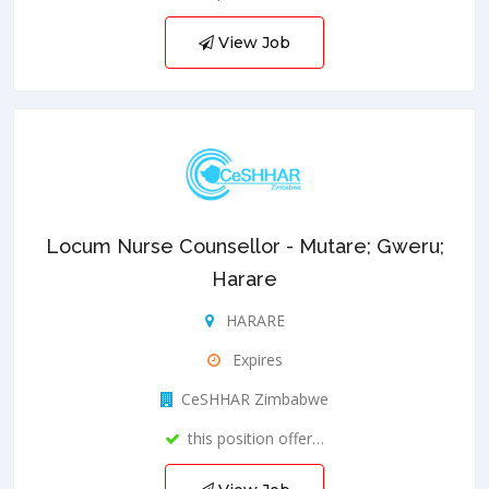
View Job
Locum Nurse Counsellor - Mutare; Gweru;
Harare
HARARE
Expires
CeSHHAR Zimbabwe
this position offer…