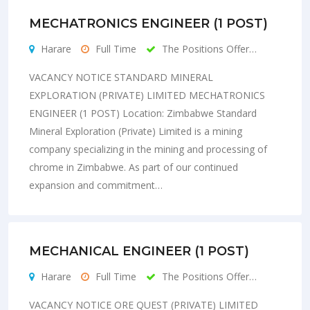
MECHATRONICS ENGINEER (1 POST)
Harare
Full Time
The Positions Offer…
VACANCY NOTICE STANDARD MINERAL
EXPLORATION (PRIVATE) LIMITED MECHATRONICS
ENGINEER (1 POST) Location: Zimbabwe Standard
Mineral Exploration (Private) Limited is a mining
company specializing in the mining and processing of
chrome in Zimbabwe. As part of our continued
expansion and commitment…
MECHANICAL ENGINEER (1 POST)
Harare
Full Time
The Positions Offer…
VACANCY NOTICE ORE QUEST (PRIVATE) LIMITED