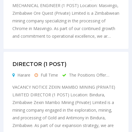
MECHANICAL ENGINEER (1 POST) Location: Masvingo,
Zimbabwe Ore Quest (Private) Limited is a Zimbabwean
mining company specializing in the processing of
Chrome in Masvingo. As part of our continued growth
and commitment to operational excellence, we ar…
DIRECTOR (1 POST)
Harare
Full Time
The Positions Offer…
VACANCY NOTICE ZEXIN MAMBO MINING (PRIVATE)
LIMITED DIRECTOR (1 POST) Location: Bindura,
Zimbabwe Zexin Mambo Mining (Private) Limited is a
mining company engaged in the exploration, mining,
and processing of Gold and Antimony in Bindura,
Zimbabwe. As part of our expansion strategy, we are