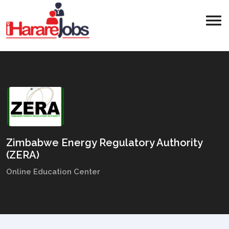
Zimbabwe Energy Regulatory Authority
(ZERA)
Online Education Center