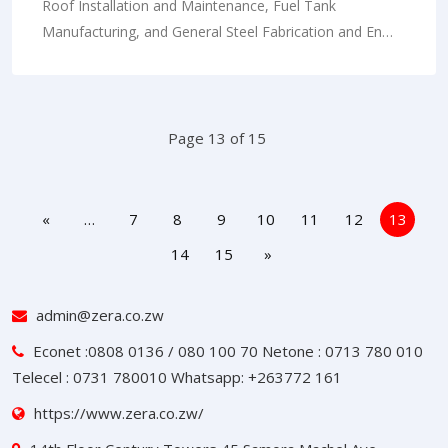
Roof Installation and Maintenance, Fuel Tank
Manufacturing, and General Steel Fabrication and En…
Page 13 of 15
«
…
7
8
9
10
11
12
13
14
15
»
admin@zera.co.zw
Econet :0808 0136 / 080 100 70 Netone : 0713 780 010
Telecel : 0731 780010 Whatsapp: +263772 161
https://www.zera.co.zw/