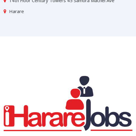
14th Floor Century Towers 45 Samora Machel Ave
Harare