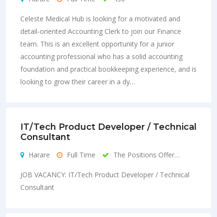
Celeste Medical Hub is looking for a motivated and
detail-oriented Accounting Clerk to join our Finance
team. This is an excellent opportunity for a junior
accounting professional who has a solid accounting
foundation and practical bookkeeping experience, and is
looking to grow their career in a dy…
IT/Tech Product Developer / Technical
Consultant
Harare
Full Time
The Positions Offer…
JOB VACANCY: IT/Tech Product Developer / Technical
Consultant