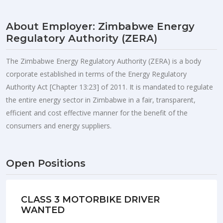
About Employer: Zimbabwe Energy
Regulatory Authority (ZERA)
The Zimbabwe Energy Regulatory Authority (ZERA) is a body
corporate established in terms of the Energy Regulatory
Authority Act [Chapter 13:23] of 2011. It is mandated to regulate
the entire energy sector in Zimbabwe in a fair, transparent,
efficient and cost effective manner for the benefit of the
consumers and energy suppliers.
Open Positions
CLASS 3 MOTORBIKE DRIVER
WANTED