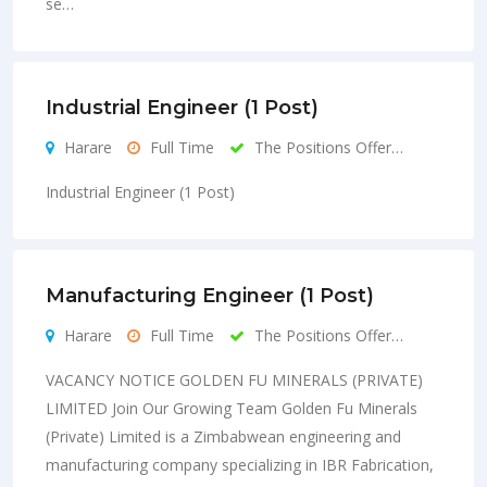
se…
Industrial Engineer (1 Post)
Harare
Full Time
The Positions Offer…
Industrial Engineer (1 Post)
Manufacturing Engineer (1 Post)
Harare
Full Time
The Positions Offer…
VACANCY NOTICE GOLDEN FU MINERALS (PRIVATE)
LIMITED Join Our Growing Team Golden Fu Minerals
(Private) Limited is a Zimbabwean engineering and
manufacturing company specializing in IBR Fabrication,