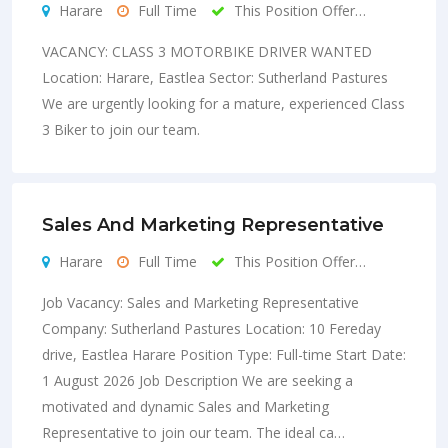
Harare
Full Time
This Position Offer…
VACANCY: CLASS 3 MOTORBIKE DRIVER WANTED
Location: Harare, Eastlea Sector: Sutherland Pastures
We are urgently looking for a mature, experienced Class
3 Biker to join our team.
Sales And Marketing Representative
Harare
Full Time
This Position Offer…
Job Vacancy: Sales and Marketing Representative
Company: Sutherland Pastures Location: 10 Fereday
drive, Eastlea Harare Position Type: Full-time Start Date:
1 August 2026 Job Description We are seeking a
motivated and dynamic Sales and Marketing
Representative to join our team. The ideal ca…