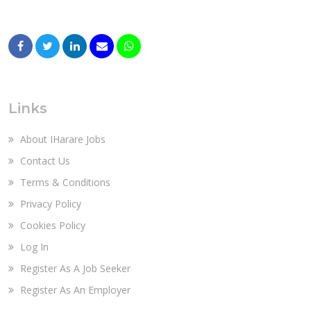
Links
About IHarare Jobs
Contact Us
Terms & Conditions
Privacy Policy
Cookies Policy
Log In
Register As A Job Seeker
Register As An Employer