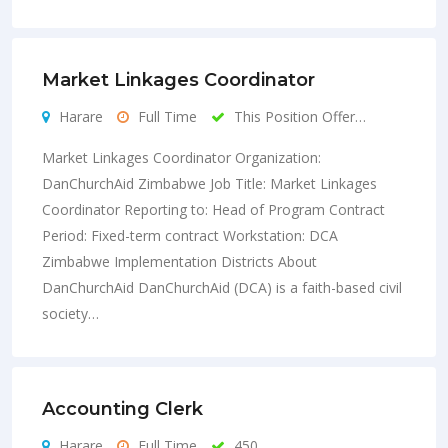
Market Linkages Coordinator
Harare
Full Time
This Position Offer…
Market Linkages Coordinator Organization:
DanChurchAid Zimbabwe Job Title: Market Linkages
Coordinator Reporting to: Head of Program Contract
Period: Fixed-term contract Workstation: DCA
Zimbabwe Implementation Districts About
DanChurchAid DanChurchAid (DCA) is a faith-based civil
society…
Accounting Clerk
Harare
Full Time
450