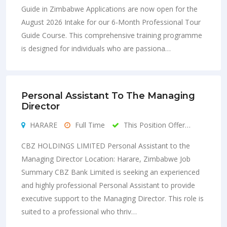
Guide in Zimbabwe Applications are now open for the
August 2026 Intake for our 6-Month Professional Tour
Guide Course. This comprehensive training programme
is designed for individuals who are passiona…
Personal Assistant To The Managing
Director
HARARE
Full Time
This Position Offer…
CBZ HOLDINGS LIMITED Personal Assistant to the
Managing Director Location: Harare, Zimbabwe Job
Summary CBZ Bank Limited is seeking an experienced
and highly professional Personal Assistant to provide
executive support to the Managing Director. This role is
suited to a professional who thriv…