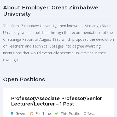
About Employer: Great Zimbabwe
University
The Great Zimbabwe University, then known as Masvingo State
University, was established through the recommendations of the
Chetsanga Report of August 1995 which proposed the devolution
of Teachers’ and Technical Colleges into degree awarding
institutions that would eventually become universities in their
own right.
Open Positions
Professor/Associate Professor/Senior
Lecturer/Lecturer – 1 Post
Gweru
Full Time
This Position Offer…