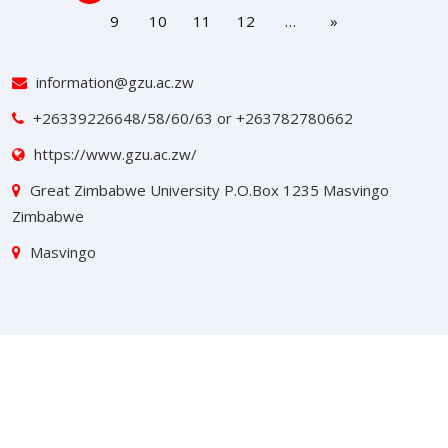
9
10
11
12
…
»
information@gzu.ac.zw
+26339226648/58/60/63 or +263782780662
https://www.gzu.ac.zw/
Great Zimbabwe University P.O.Box 1235 Masvingo
Zimbabwe
Masvingo