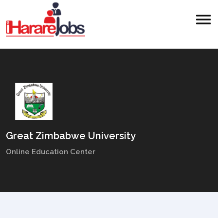
Great Zimbabwe University
Online Education Center