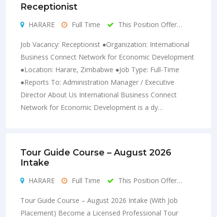
Receptionist
HARARE
Full Time
This Position Offer…
Job Vacancy: Receptionist ●Organization: International
Business Connect Network for Economic Development
●Location: Harare, Zimbabwe ●Job Type: Full-Time
●Reports To: Administration Manager / Executive
Director About Us International Business Connect
Network for Economic Development is a dy…
Tour Guide Course – August 2026
Intake
HARARE
Full Time
This Position Offer…
Tour Guide Course – August 2026 Intake (With Job
Placement) Become a Licensed Professional Tour