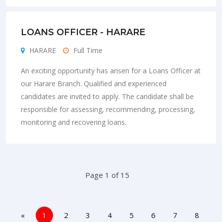
LOANS OFFICER - HARARE
HARARE
Full Time
An exciting opportunity has arisen for a Loans Officer at
our Harare Branch. Qualified and experienced
candidates are invited to apply. The candidate shall be
responsible for assessing, recommending, processing,
monitoring and recovering loans.
Page 1 of 15
«
1
2
3
4
5
6
7
8