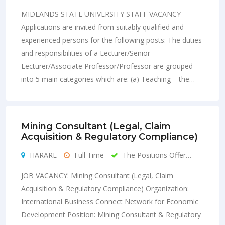
MIDLANDS STATE UNIVERSITY STAFF VACANCY
Applications are invited from suitably qualified and
experienced persons for the following posts: The duties
and responsibilities of a Lecturer/Senior
Lecturer/Associate Professor/Professor are grouped
into 5 main categories which are: (a) Teaching – the…
Mining Consultant (Legal, Claim
Acquisition & Regulatory Compliance)
HARARE
Full Time
The Positions Offer…
JOB VACANCY: Mining Consultant (Legal, Claim
Acquisition & Regulatory Compliance) Organization:
International Business Connect Network for Economic
Development Position: Mining Consultant & Regulatory