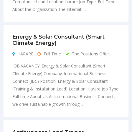
Compliance Lead Location: harare Job Type: Full-Time
About the Organization The Internati…
Energy & Solar Consultant (Smart
Climate Energy)
HARARE
Full Time
The Positions Offer…
JOB VACANCY: Energy & Solar Consultant (Smart
Climate Energy) Company: International Business
Connect (IBC) Position: Energy & Solar Consultant
(Training & Installation Lead) Location: Harare Job Type:
Full-time About Us At International Business Connect,
we drive sustainable growth throug…