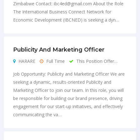
Zimbabwe Contact:
ibc4ed@gmail.com
About the Role
The International Business Connect Network for
Economic Development (IBCNED) is seeking a dyn…
Publicity And Marketing Officer
HARARE
Full Time
This Position Offer…
Job Opportunity: Publicity and Marketing Officer We are
seeking a dynamic, results-oriented Publicity and
Marketing Officer to join our team. In this role, you will
be responsible for building our brand presence, driving
engagement for our start-up initiatives, and effectively
communicating the va…