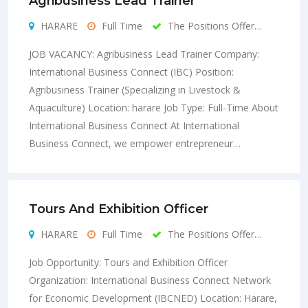
Agribusiness Lead Trainer
HARARE
Full Time
The Positions Offer…
JOB VACANCY: Agribusiness Lead Trainer Company:
International Business Connect (IBC) Position:
Agribusiness Trainer (Specializing in Livestock &
Aquaculture) Location: harare Job Type: Full-Time About
International Business Connect At International
Business Connect, we empower entrepreneur…
Tours And Exhibition Officer
HARARE
Full Time
The Positions Offer…
Job Opportunity: Tours and Exhibition Officer
Organization: International Business Connect Network
for Economic Development (IBCNED) Location: Harare,