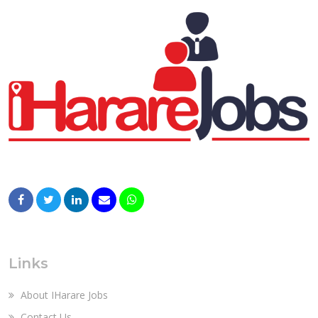
Links
About IHarare Jobs
Contact Us