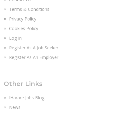
Terms & Conditions
Privacy Policy
Cookies Policy
Log In
Register As A Job Seeker
Register As An Employer
Other Links
IHarare Jobs Blog
News